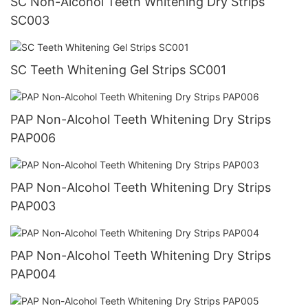
SC Non-Alcohol Teeth Whitening Dry Strips
SC003
SC Teeth Whitening Gel Strips SC001
PAP Non-Alcohol Teeth Whitening Dry Strips
PAP006
PAP Non-Alcohol Teeth Whitening Dry Strips
PAP003
PAP Non-Alcohol Teeth Whitening Dry Strips
PAP004