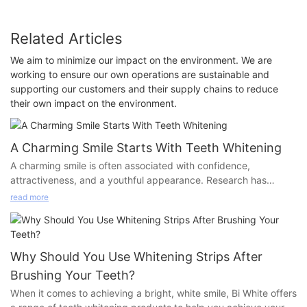
Related Articles
We aim to minimize our impact on the environment. We are
working to ensure our own operations are sustainable and
supporting our customers and their supply chains to reduce
their own impact on the environment.
A Charming Smile Starts With Teeth Whitening
A charming smile is often associated with confidence,
attractiveness, and a youthful appearance. Research has
shown that the whiteness of teeth plays a crucial role in
read more
achieving this charming smile. However, professional teeth
whitening services can be expensive and time-consuming,
making them unattainable for many people. Fortunately, with
the advancement of at-home teeth whitening products,
Why Should You Use Whitening Strips After
achieving a bright and beautiful smile has become more
Brushing Your Teeth?
convenient and affordable than ever.
When it comes to achieving a bright, white smile, Bi White offers