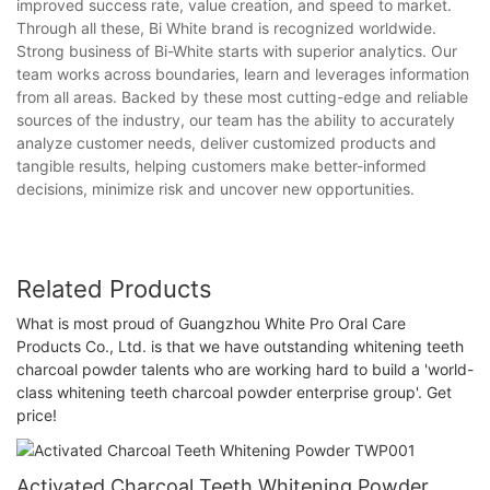
improved success rate, value creation, and speed to market.
Through all these, Bi White brand is recognized worldwide.
Strong business of Bi-White starts with superior analytics. Our
team works across boundaries, learn and leverages information
from all areas. Backed by these most cutting-edge and reliable
sources of the industry, our team has the ability to accurately
analyze customer needs, deliver customized products and
tangible results, helping customers make better-informed
decisions, minimize risk and uncover new opportunities.
Related Products
What is most proud of Guangzhou White Pro Oral Care
Products Co., Ltd. is that we have outstanding whitening teeth
charcoal powder talents who are working hard to build a 'world-
class whitening teeth charcoal powder enterprise group'. Get
price!
Activated Charcoal Teeth Whitening Powder