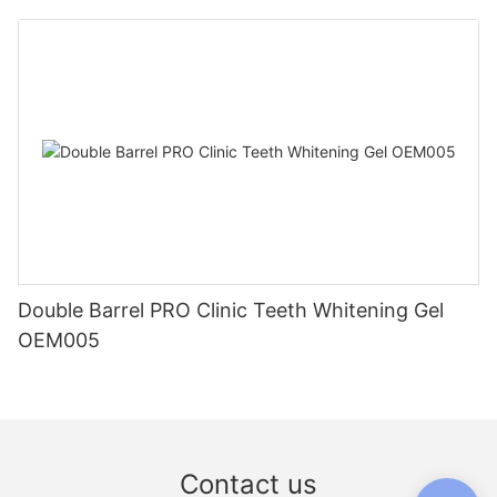
Double Barrel PRO Clinic Teeth Whitening Gel
OEM005
Contact us