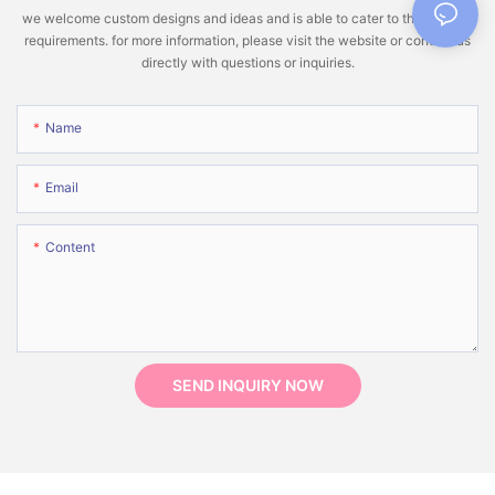
we welcome custom designs and ideas and is able to cater to the specific
requirements. for more information, please visit the website or contact us
directly with questions or inquiries.
Name
Email
Content
SEND INQUIRY NOW