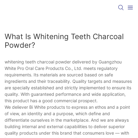
What Is Whitening Teeth Charcoal
Powder?
whitening teeth charcoal powder delivered by Guangzhou
White Pro Oral Care Products Co., Ltd. meets regulatory
requirements. Its materials are sourced based on safe
ingredients and their traceability. Quality targets and measures
are specially established and strictly implemented to ensure its
quality. With guaranteed performance and wide application,
this product has a good commercial prospect.
We deliever Bi White products to express an ethos and a point
of view, an identity and a purpose, which define and
differentiate ourselves in the marketplace. And we are always
building internal and external capabilities to deliver superior
quality products under this brand that consumers love — with