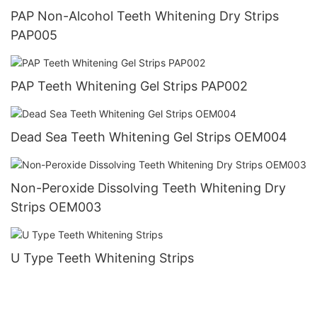
PAP Non-Alcohol Teeth Whitening Dry Strips
PAP005
PAP Teeth Whitening Gel Strips PAP002
Dead Sea Teeth Whitening Gel Strips OEM004
Non-Peroxide Dissolving Teeth Whitening Dry
Strips OEM003
U Type Teeth Whitening Strips