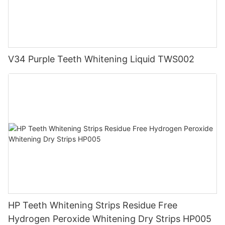
V34 Purple Teeth Whitening Liquid TWS002
HP Teeth Whitening Strips Residue Free
Hydrogen Peroxide Whitening Dry Strips HP005