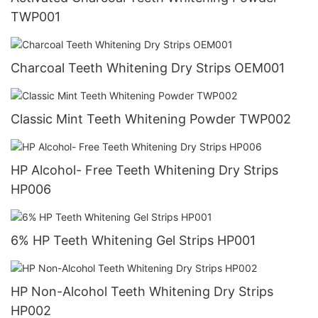
TWP001
Charcoal Teeth Whitening Dry Strips OEM001
Classic Mint Teeth Whitening Powder TWP002
HP Alcohol- Free Teeth Whitening Dry Strips
HP006
6% HP Teeth Whitening Gel Strips HP001
HP Non-Alcohol Teeth Whitening Dry Strips
HP002