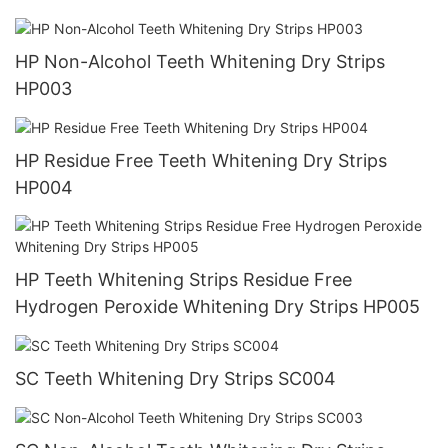
HP Non-Alcohol Teeth Whitening Dry Strips
HP003
HP Residue Free Teeth Whitening Dry Strips
HP004
HP Teeth Whitening Strips Residue Free
Hydrogen Peroxide Whitening Dry Strips HP005
SC Teeth Whitening Dry Strips SC004