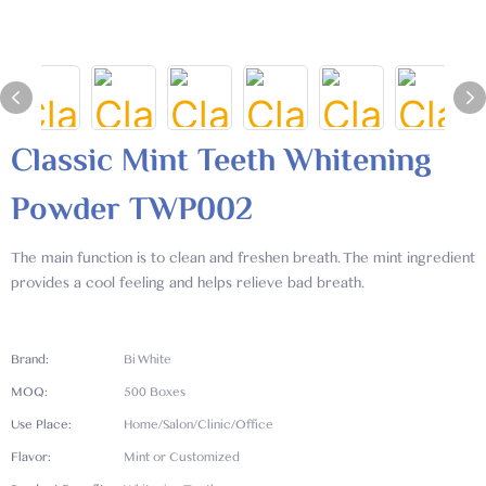
Classic Mint Teeth Whitening
Powder TWP002
The main function is to clean and freshen breath. The mint ingredient
provides a cool feeling and helps relieve bad breath.
Brand:
Bi White
MOQ:
500 Boxes
Use Place:
Home/Salon/Clinic/Office
Flavor:
Mint or Customized