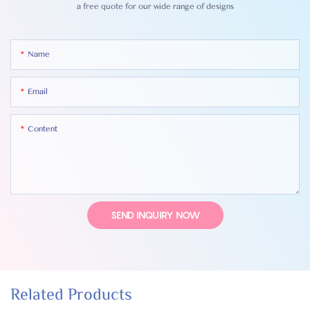
a free quote for our wide range of designs
Name
Email
Content
SEND INQUIRY NOW
Related Products