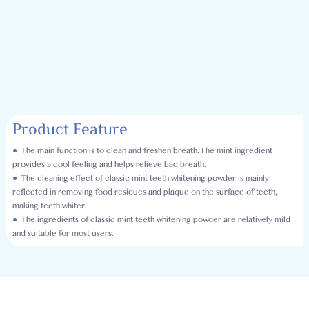
Product Feature
●
The main function is to clean and freshen breath. The mint ingredient
provides a cool feeling and helps relieve bad breath.
●
The cleaning effect of classic mint teeth whitening powder is mainly
reflected in removing food residues and plaque on the surface of teeth,
making teeth whiter.
●
The ingredients of classic mint teeth whitening powder are relatively mild
and suitable for most users.