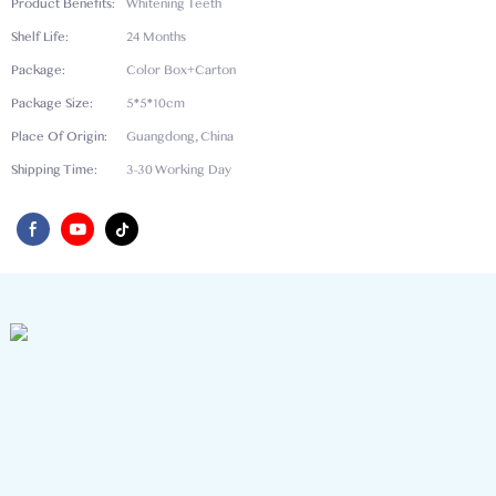
Product Benefits:
Whitening Teeth
Shelf Life:
24 Months
Package:
Color Box+Carton
Package Size:
5*5*10cm
Place Of Origin:
Guangdong, China
Shipping Time:
3-30 Working Day