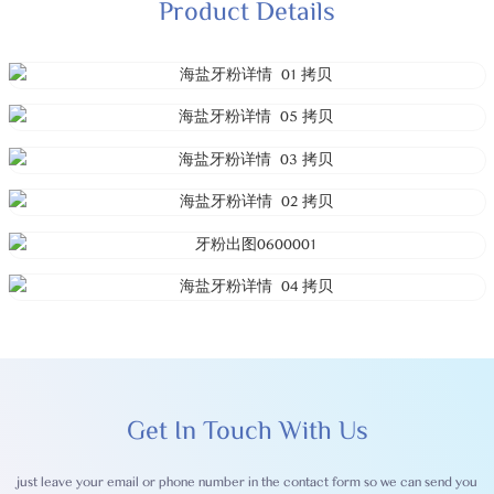
Product Details
Get In Touch With Us
just leave your email or phone number in the contact form so we can send you