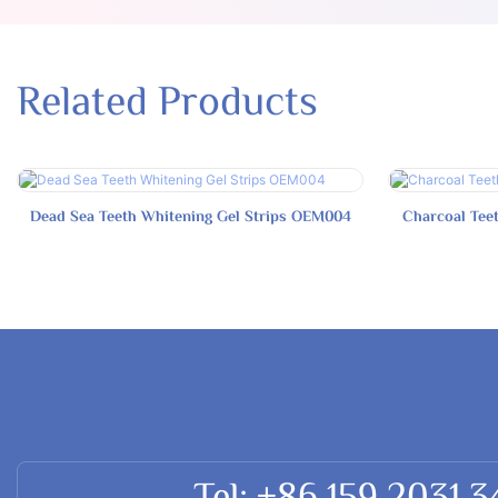
Related Products
Dead Sea Teeth Whitening Gel Strips OEM004
Charcoal Tee