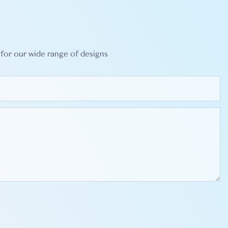
for our wide range of designs