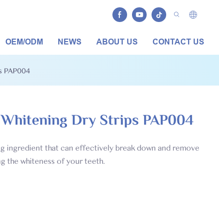
OEM/ODM
NEWS
ABOUT US
CONTACT US
ps PAP004
 Whitening Dry Strips PAP004
ing ingredient that can effectively break down and remove
ng the whiteness of your teeth.