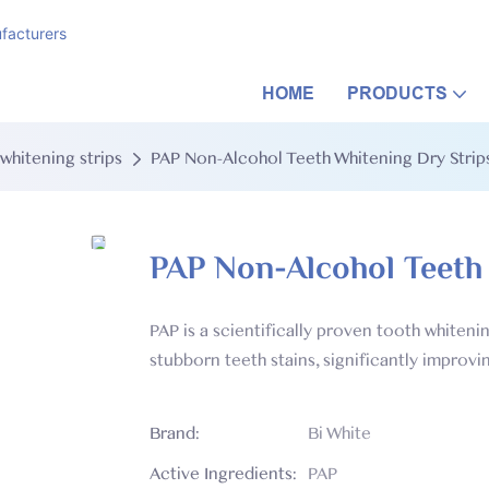
facturers
HOME
PRODUCTS
whitening strips
PAP Non-Alcohol Teeth Whitening Dry Stri
PAP Non-Alcohol Teeth
PAP is a scientifically proven tooth whiten
stubborn teeth stains, significantly improvi
Brand:
Bi White
Active Ingredients:
PAP