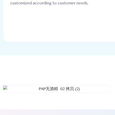
customized according to customer needs.