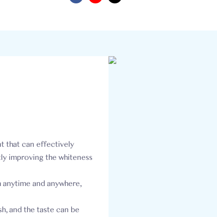
t that can effectively
tly improving the whiteness
h anytime and anywhere,
h, and the taste can be