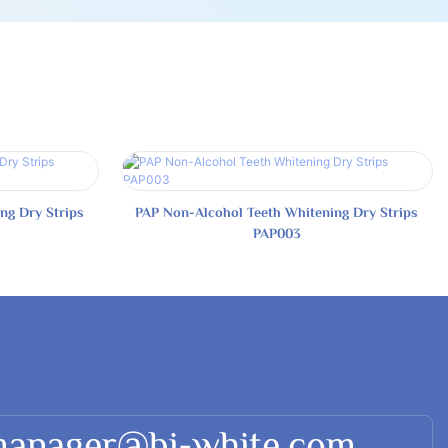
ng Dry Strips
PAP Non-Alcohol Teeth Whitening Dry Strips
PAP003
manager@bi-white.com