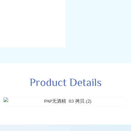
Product Details