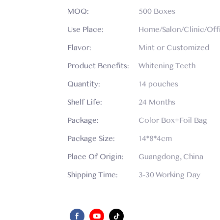
MOQ:
500 Boxes
Use Place:
Home/Salon/Clinic/Off
Flavor:
Mint or Customized
Product Benefits:
Whitening Teeth
Quantity:
14 pouches
Shelf Life:
24 Months
Package:
Color Box+Foil Bag
Package Size:
14*8*4cm
Place Of Origin:
Guangdong, China
Shipping Time:
3-30 Working Day