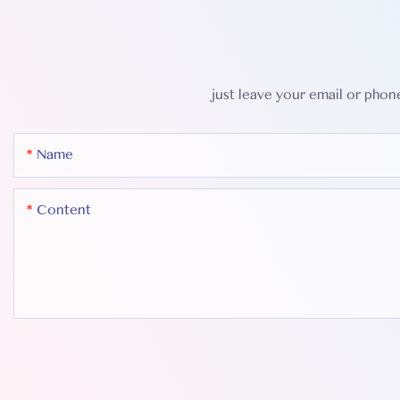
just leave your email or pho
Name
Content