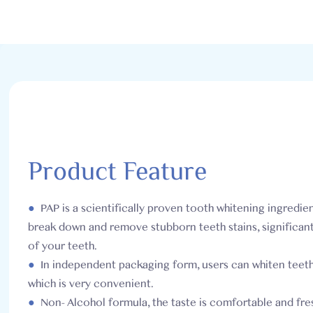
Product Feature
●
PAP is a scientifically proven tooth whitening ingredien
break down and remove stubborn teeth stains, significan
of your teeth.
●
In independent packaging form, users can whiten teet
which is very convenient.
●
Non- Alcohol formula, the taste is comfortable and fres