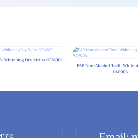
th Whitening Dry Strips OEM001
PAP Non-Alcohol Teeth Whiteni
PAP005
Email: 