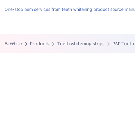
One-stop oem services from teeth whitening product source manu
Bi White
Products
Teeth whitening strips
PAP Teeth 