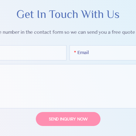
Get In Touch With Us
ne number in the contact form so we can send you a free quote 
Email
SEND INQUIRY NOW