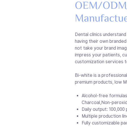
OEM/ODM T
Manufactu
Dental clinics understand
having their own branded 
not take your brand imag
impress your patients, 
customization services t
Bi-white is a professio
premium products, low MO
Alcohol-free formulas
Charcoal,Non-peroxi
Daily output: 100,000 p
Multiple production li
Fully customizable pa