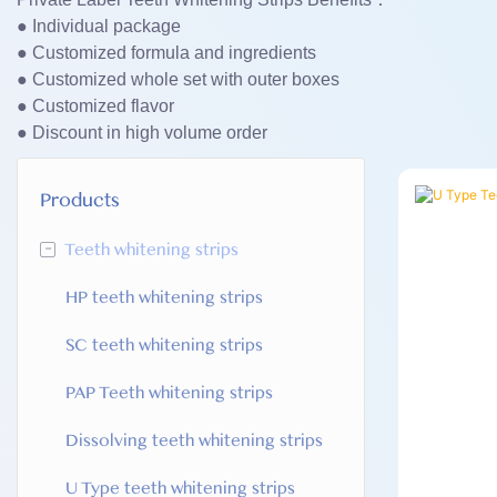
● Individual package
● Customized formula and ingredients
● Customized whole set with outer boxes
● Customized flavor
● Discount in high volume order
Products
-
Teeth whitening strips
HP teeth whitening strips
SC teeth whitening strips
PAP Teeth whitening strips
Dissolving teeth whitening strips
U Type teeth whitening strips