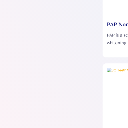
PAP Non
Whiteni
PAP is a s
whitening 
effective
stubborn t
improving 