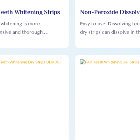
eeth Whitening Strips
Non-Peroxide Dissolv
Whitening Dry Strip
, whitening is more
Easy to use: Dissolving te
sive and thorough:
dry strips can dissolve in 
tening u-wraps adopts
and does not need to be 
al oral engineering design,
from the teeth after use, 
adapt to the gums of
user experience more com
people and achieve all-round