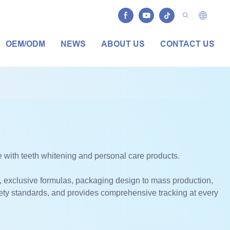
OEM/ODM
NEWS
ABOUT US
CONTACT US
with teeth whitening and personal care products.
, exclusive formulas, packaging design to mass production,
fety standards, and provides comprehensive tracking at every