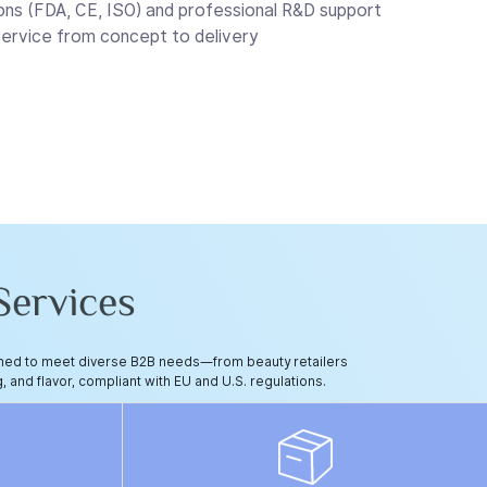
ons (FDA, CE, ISO) and professional R&D support
rvice from concept to delivery
ervices
igned to meet diverse B2B needs—from beauty retailers
, and flavor, compliant with EU and U.S. regulations.