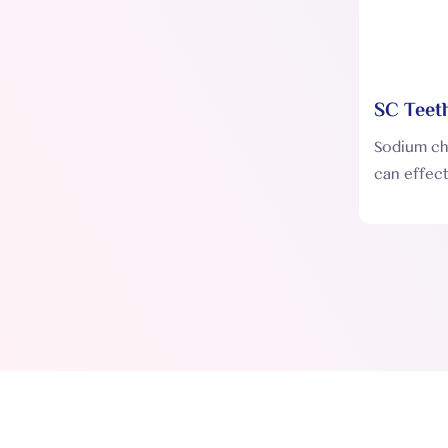
SC Teeth
SC001
Sodium chl
can effect
on the te
enamel, th
whitening 