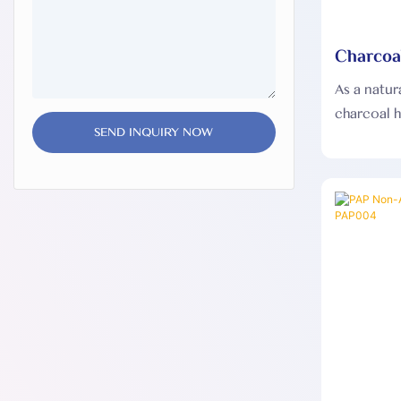
Charcoa
Strips 
As a natur
charcoal h
SEND INQUIRY NOW
and will 
making it s