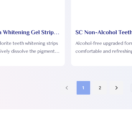
 Whitening Gel Strips
SC Non-Alcohol Teet
Whitening Dry Strips
orite teeth whitening strips
Alcohol-free upgraded for
ively dissolve the pigment
comfortable and refreshing
eth without damaging the
flavors can be customized
us achieving the effect of
to customer needs.
teeth.
1
2