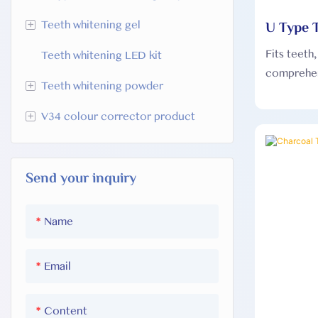
+
U Type T
Teeth whitening gel
Fits teeth
Teeth whitening LED kit
HP teeth whitening gel
comprehen
+
Teeth whitening powder
Sodium chlorite teeth whitening
Teeth whi
gel
profession
+
V34 colour corrector product
Activated charcoal teeth
which can 
PAP Teeth wWhitening gel
whitening powder
V34 Teeth Whitening U-Wraps
different 
Classic mint teeth whitening
coverage.
Send your inquiry
V34 teeth whitening strips
powder
V34 whitening toothpaste
Name
Email
Content