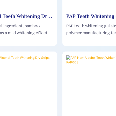
l Teeth Whitening Dry
PAP Teeth Whitening 
OEM001
PAP002
al ingredient, bamboo
PAP teeth whitening gel str
as a mild whitening effect
polymer manufacturing te
not damage tooth enamel,
and matrix-type secondary
uitable for sensitive teeth.
coating to form high-densi
whitening strips.