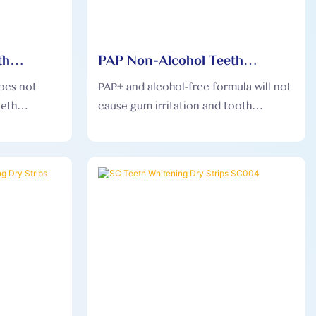
th
PAP Non-Alcohol Teeth
s PAP003
Whitening Dry Strips PAP006
oes not
PAP+ and alcohol-free formula will not
eeth
cause gum irritation and tooth
on the
sensitivity, and is gentler on the
mouth.