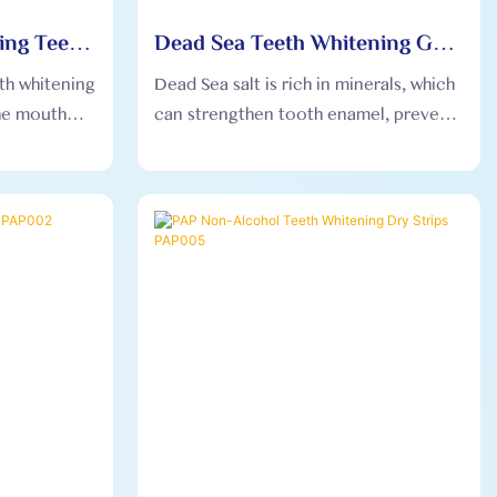
ing Teeth
Dead Sea Teeth Whitening Gel
s OEM003
Strips OEM004
eth whitening
Dead Sea salt is rich in minerals, which
the mouth
can strengthen tooth enamel, prevent
removed
tooth decay, help remove stains on the
making the
surface of teeth, and gently whiten
fortable.
teeth.