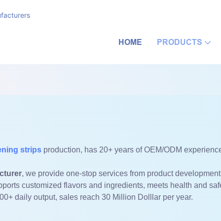
facturers
HOME
PRODUCTS
ening strips
production, has 20+ years of OEM/ODM experience 
cturer
, we provide one-stop services from product development
pports customized flavors and ingredients, meets health and sa
000+ daily output, sales reach 30 Million Dolllar per year.