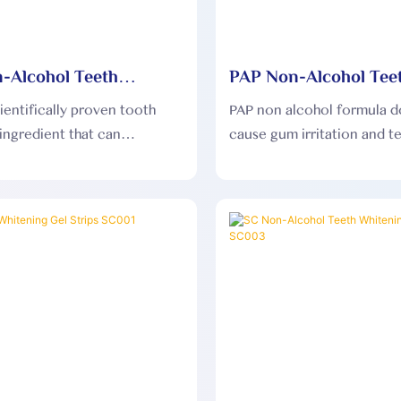
-Alcohol Teeth
PAP Non-Alcohol Tee
ng Dry Strips PAP004
Whitening Dry Strip
cientifically proven tooth
PAP non alcohol formula d
ingredient that can
cause gum irritation and t
ly break down and remove
sensitivity, and is gentler 
eeth stains, significantly
mouth.
the whiteness of your teeth.