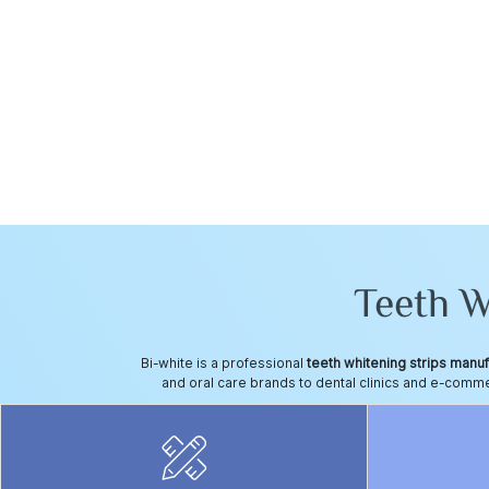
Teeth 
Bi-white is a professional
teeth whitening strips manu
and oral care brands to dental clinics and e-commerc