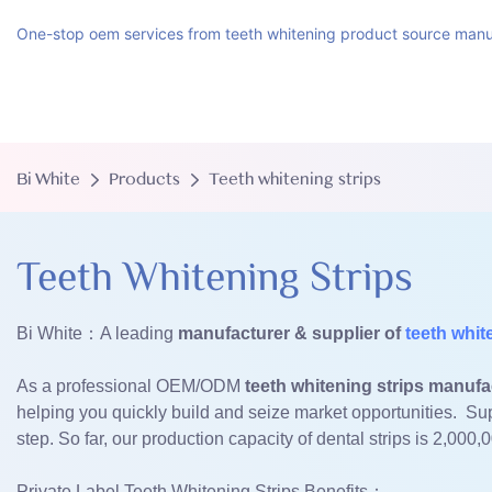
One-stop oem services from teeth whitening product source manu
Bi White
Products
Teeth whitening strips
Teeth Whitening Strips
Bi White：A leading
manufacturer & supplier of
teeth whit
As a professional OEM/ODM
teeth whitening strips manufa
helping you quickly build and seize market opportunities. Su
step. So far, our production capacity of dental strips is 2,000,
Private Label Teeth Whitening Strips Benefits：