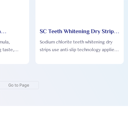
h
SC Teeth Whitening Dry Strips
 SC003
SC004
mula,
Sodium chlorite teeth whitening dry
 taste,
strips use anti-slip technology applied
 according
for the first time, tight fit and free
from being dissolved by saliva, with a
fresh taste and comfortable to use.