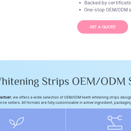
Backed by certificati
One-stop OEM/ODM se
GET A QUOTE!
Whitening Strips OEM/ODM S
factuer
, we offers a wide selection of OEM/ODM teeth whitening strips des
e sellers. All formats are fully customizable in active ingredient, packaging