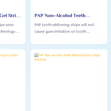
Gel Strips
PAP Non-Alcohol Teeth
Whitening Dry Strips PAP005
ips uses
PAP teeth whitening strips will not
chnology
cause gum irritation or tooth
 pressure
sensitivity, ensuring that users feel
ty gel teeth
comfortable during use.