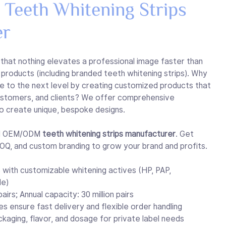
eeth Whitening Strips
er
 that nothing elevates a professional image faster than
products (including branded teeth whitening strips). Why
e to the next level by creating customized products that
customers, and clients? We offer comprehensive
o create unique, bespoke designs.
nal OEM/ODM
teeth whitening strips manufacturer
. Get
Q, and custom branding to grow your brand and profits.
 with customizable whitening actives (HP, PAP,
de)
airs; Annual capacity: 30 million pairs
nes ensure fast delivery and flexible order handling
ckaging, flavor, and dosage for private label needs