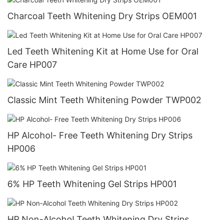
Charcoal Teeth Whitening Dry Strips OEM001
Led Teeth Whitening Kit at Home Use for Oral
Care HP007
Classic Mint Teeth Whitening Powder TWP002
HP Alcohol- Free Teeth Whitening Dry Strips
HP006
6% HP Teeth Whitening Gel Strips HP001
HP Non-Alcohol Teeth Whitening Dry Strips