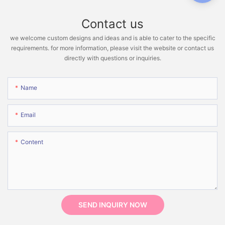
Contact us
we welcome custom designs and ideas and is able to cater to the specific
requirements. for more information, please visit the website or contact us
directly with questions or inquiries.
Name
Email
Content
SEND INQUIRY NOW