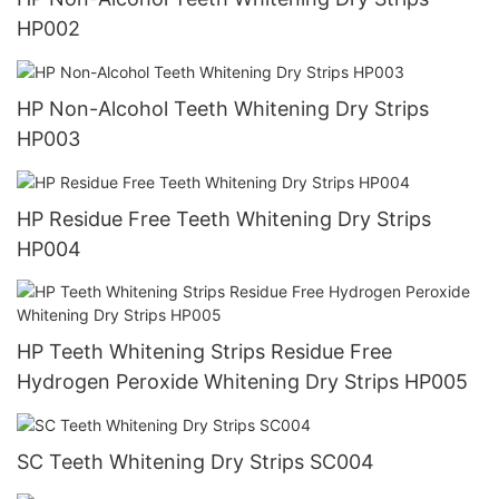
HP002
HP Non-Alcohol Teeth Whitening Dry Strips
HP003
HP Residue Free Teeth Whitening Dry Strips
HP004
HP Teeth Whitening Strips Residue Free
Hydrogen Peroxide Whitening Dry Strips HP005
SC Teeth Whitening Dry Strips SC004