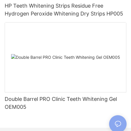
HP Teeth Whitening Strips Residue Free
Hydrogen Peroxide Whitening Dry Strips HP005
Double Barrel PRO Clinic Teeth Whitening Gel
OEM005