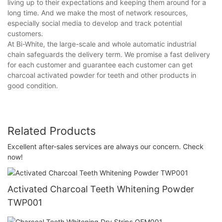
living up to their expectations and keeping them around for a
long time. And we make the most of network resources,
especially social media to develop and track potential
customers.
At Bi-White, the large-scale and whole automatic industrial
chain safeguards the delivery term. We promise a fast delivery
for each customer and guarantee each customer can get
charcoal activated powder for teeth and other products in
good condition.
Related Products
Excellent after-sales services are always our concern. Check
now!
Activated Charcoal Teeth Whitening Powder
TWP001