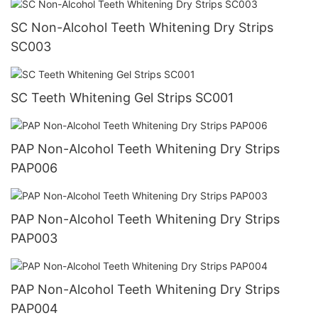
SC Non-Alcohol Teeth Whitening Dry Strips
SC003
SC Teeth Whitening Gel Strips SC001
PAP Non-Alcohol Teeth Whitening Dry Strips
PAP006
PAP Non-Alcohol Teeth Whitening Dry Strips
PAP003
PAP Non-Alcohol Teeth Whitening Dry Strips
PAP004