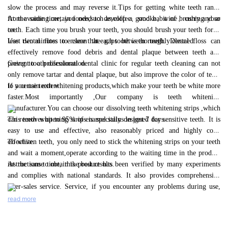
goodbye to stained teeth and hello to a brighter, healthier smile
slow the process and may reverse it.Tips for getting white teeth range
with V34 Teeth Whitening Liquid from Bi White.
from avoiding certain foods,such as,coffee、smoke、wine、curry and so
At the same time, you need to develop a good habit of brushing your
on.
teeth. Each time you brush your teeth, you should brush your teeth for at
least two minutes to ensure that each tooth is thoroughly cleaned.
Use dental floss to clean the gaps between teeth. Dental floss can
effectively remove food debris and dental plaque between teeth and
prevent tooth discoloration.
Going to a professional dental clinic for regular teeth cleaning can not
only remove tartar and dental plaque, but also improve the color of teeth
to a certain extent.
If you use teeth whitening products,which make your teeth be white more
faster.Most importantly ,Our company is teeth whitening
manufacturer.You can choose our dissolving teeth whitening strips ,which
can removes up to 95% of enamel stains in just 7 days.
This teeth whitening strips is specially designed for sensitive teeth. It is
easy to use and effective, also reasonably priced and highly cost-
effective.
To whiten teeth, you only need to stick the whitening strips on your teeth
and wait a moment,operate according to the waiting time in the product
instructions to obtain the best results.
At the same time, this product has been verified by many experiments
and complies with national standards. It also provides comprehensive
after-sales service. Service, if you encounter any problems during use,
you can contact our business team.
read more