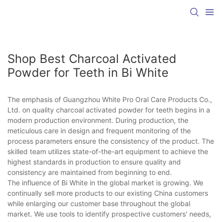
Shop Best Charcoal Activated
Powder for Teeth in Bi White
The emphasis of Guangzhou White Pro Oral Care Products Co.,
Ltd. on quality charcoal activated powder for teeth begins in a
modern production environment. During production, the
meticulous care in design and frequent monitoring of the
process parameters ensure the consistency of the product. The
skilled team utilizes state-of-the-art equipment to achieve the
highest standards in production to ensure quality and
consistency are maintained from beginning to end.
The influence of Bi White in the global market is growing. We
continually sell more products to our existing China customers
while enlarging our customer base throughout the global
market. We use tools to identify prospective customers' needs,