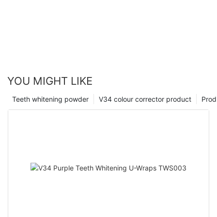
YOU MIGHT LIKE
Teeth whitening powder
V34 colour corrector product
Prod