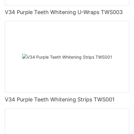
V34 Purple Teeth Whitening U-Wraps TWS003
V34 Purple Teeth Whitening Strips TWS001