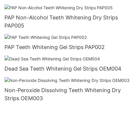
PAP Non-Alcohol Teeth Whitening Dry Strips
PAP005
PAP Teeth Whitening Gel Strips PAP002
Dead Sea Teeth Whitening Gel Strips OEM004
Non-Peroxide Dissolving Teeth Whitening Dry
Strips OEM003