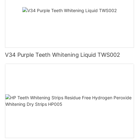
V34 Purple Teeth Whitening Liquid TWS002