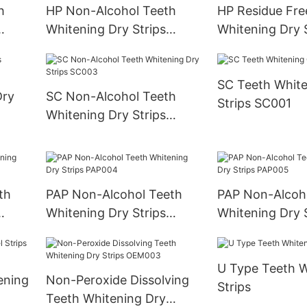
h
HP Non-Alcohol Teeth
HP Residue Fre
Whitening Dry Strips
Whitening Dry S
HP003
HP004
SC Teeth White
Dry
SC Non-Alcohol Teeth
Strips SC001
Whitening Dry Strips
SC003
th
PAP Non-Alcohol Teeth
PAP Non-Alcoh
Whitening Dry Strips
Whitening Dry S
PAP004
PAP005
U Type Teeth W
ening
Non-Peroxide Dissolving
Strips
Teeth Whitening Dry