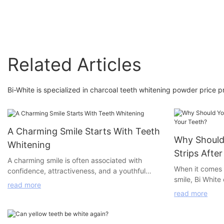
Related Articles
Bi-White is specialized in charcoal teeth whitening powder price pr
A Charming Smile Starts With Teeth
Why Should
Whitening
Strips Afte
A charming smile is often associated with
When it comes t
confidence, attractiveness, and a youthful
smile, Bi White
appearance. Research has shown that the
read more
whitening prod
whiteness of teeth plays a crucial role in
read more
desired results
achieving this charming smile. However,
pens, LED home
professional teeth whitening services can be
powder, our pr
expensive and time-consuming, making them