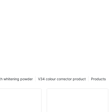
eth Whitening
ction of V34
teeth
gredient
whitening, V34
ctively
 teeth and
 teeth. Not
also has a color
 different
ns, and
of teeth.
th whitening powder
V34 colour corrector product
Products
34 Liquid also
y removes dirt
oblems, and
functionality
eaning makes
 maintaining a