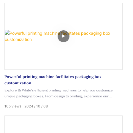
Powerful printing machine facilitates packaging box
customization
Explore Bi White's efficient printing machines to help you customize
unique packaging boxes. From design to printing, experience our
advanced printing technology to create eye-catching packaging for your
105
views
2024
10
08
brand.