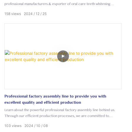
professional manufacturers & exporter of oral care teeth whitening
products.
158
views
2024
12
25
Professional factory assembly line to provide you with
excellent quality and efficient production
Learn about the powerful professional factory assembly line behind us.
Through our efficient production processes, we are committed to
providing our customers with products of outstanding quality.
103
views
2024
10
08