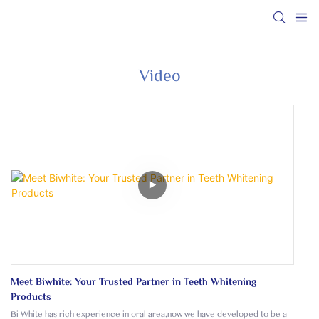
Video
Meet Biwhite: Your Trusted Partner in Teeth Whitening
Products
Bi White has rich experience in oral area,now we have developed to be a