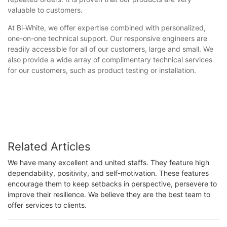
valuable to customers.
At Bi-White, we offer expertise combined with personalized,
one-on-one technical support. Our responsive engineers are
readily accessible for all of our customers, large and small. We
also provide a wide array of complimentary technical services
for our customers, such as product testing or installation.
Related Articles
We have many excellent and united staffs. They feature high
dependability, positivity, and self-motivation. These features
encourage them to keep setbacks in perspective, persevere to
improve their resilience. We believe they are the best team to
offer services to clients.