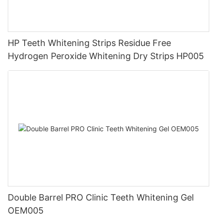
HP Teeth Whitening Strips Residue Free
Hydrogen Peroxide Whitening Dry Strips HP005
Double Barrel PRO Clinic Teeth Whitening Gel
OEM005