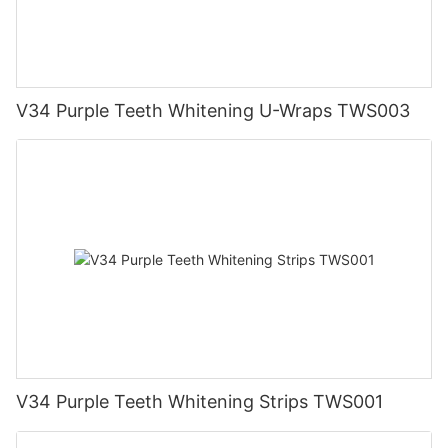
V34 Purple Teeth Whitening U-Wraps TWS003
V34 Purple Teeth Whitening Strips TWS001