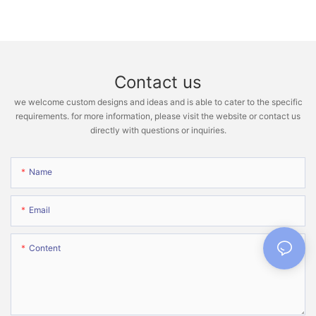
Contact us
we welcome custom designs and ideas and is able to cater to the specific
requirements. for more information, please visit the website or contact us
directly with questions or inquiries.
Name
Email
Content