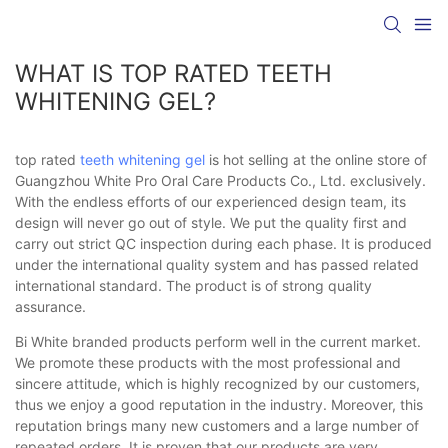
WHAT IS TOP RATED TEETH
WHITENING GEL?
top rated
teeth whitening gel
is hot selling at the online store of
Guangzhou White Pro Oral Care Products Co., Ltd. exclusively.
With the endless efforts of our experienced design team, its
design will never go out of style. We put the quality first and
carry out strict QC inspection during each phase. It is produced
under the international quality system and has passed related
international standard. The product is of strong quality
assurance.
Bi White branded products perform well in the current market.
We promote these products with the most professional and
sincere attitude, which is highly recognized by our customers,
thus we enjoy a good reputation in the industry. Moreover, this
reputation brings many new customers and a large number of
repeated orders. It is proven that our products are very