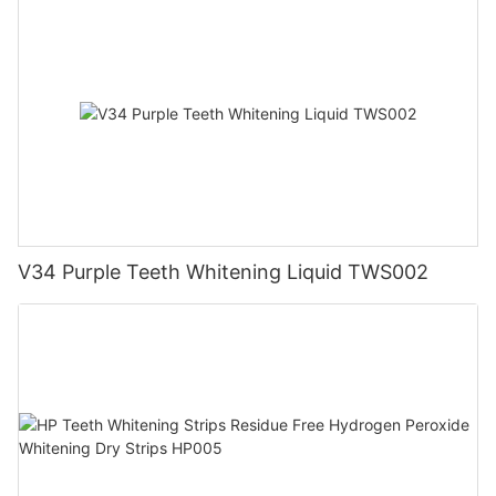
V34 Purple Teeth Whitening Liquid TWS002