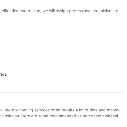
ification and design, we will assign professional technicians to
ers.
 Contains blue light whitening device and whitening gel, cost-