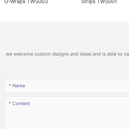
U-Wraps TWS003
Strips TWS001
we welcome custom designs and ideas and is able to cater
Name
Content