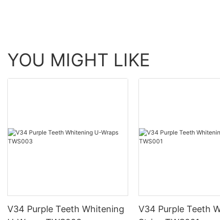
YOU MIGHT LIKE
V34 Purple Teeth Whitening
V34 Purple Teeth W