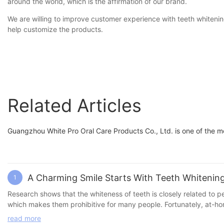
around the world, which is the affirmation of our brand.
We are willing to improve customer experience with teeth whitening
help customize the products.
Related Articles
Guangzhou White Pro Oral Care Products Co., Ltd. is one of the 
A Charming Smile Starts With Teeth Whitenin
1
Research shows that the whiteness of teeth is closely related to personal attractiveness and youthful appearance. H
which makes them prohibitive for many people. Fortunately, at-home teeth whitening products offer an affordable, convenient and quick solution. Here are some recommended at-home teeth whitening
products: 1. Teeth whitening strips Features: Easy to use and suit
read more