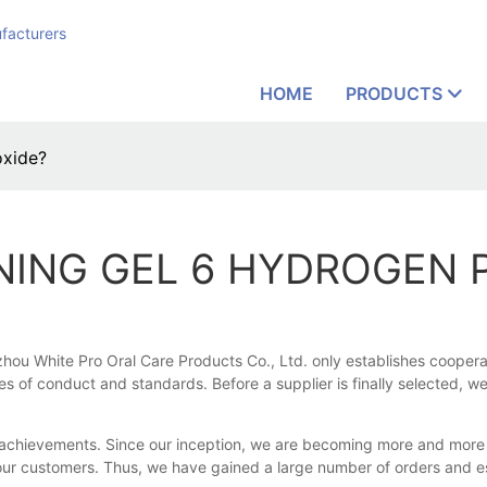
facturers
HOME
PRODUCTS
oxide?
NING GEL 6 HYDROGEN 
 White Pro Oral Care Products Co., Ltd. only establishes cooperation
s of conduct and standards. Before a supplier is finally selected, w
achievements. Since our inception, we are becoming more and more fa
ur customers. Thus, we have gained a large number of orders and es