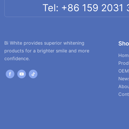
Tel: +86 159 2031
Bi White provides superior whitening
Sho
products for a brighter smile and more
Hom
confidence.
Prod
OEM
New
Abou
Cont