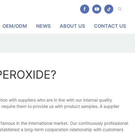
OEM/ODM
NEWS
ABOUT US
CONTACT US
PEROXIDE?
 with suppliers who are in line with our internal quality
e require them to provide us with product samples. A supplier
mous in the international market. Our continuously professional
tablished a long-term cooperation relationship with customers