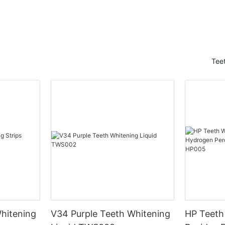
Tee
hitening
V34 Purple Teeth Whitening
HP Teeth