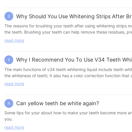
effective and effective. 3. Teeth whitening gel pen Features: Porta
ingredient, removes tooth stains and provides daily care. Advant
are more affordable. 2. Convenient and fast: The whitening proce
Why Should You Use Whitening Strips After B
2
chosen according to personal needs and budget. 4. Long-term main
whitening products: 1. Follow the instructions: Use strictly accord
The reasons for brushing your teeth after using whitening strips m
sensitivity test to ensure that it will not cause discomfort. 3. R
the teeth. Brushing your teeth can help remove these residues, pr
Use in moderation: Avoid over-reliance on whitening products and 
tooth sensitivity: After using whitening strips, your teeth may be tempor
read more
recommended to wait for a while before brushing your teeth after us
the tooth enamel and decompose tooth stains and pigments. Brushing your teeth can help further remove these decomposed substances and enhance the whitening effect. 4. Maintain oral hygiene:
Brushing your teeth is a basic way to maintain oral hygiene. After
Why I Recommend You To Use V34 Teeth Whi
3
and maintain oral health. 5. Safety and recommended practices: Some
there are also recommendations to wait at least 30 minutes before 
The main functions of v34 teeth whitening liquid include teeth whit
is to remove residual whitening gel, reduce tooth sensitivity, en
the whiteness of teeth; It also has a color correction function tha
product instructions. It is recommended to read the product instruc
dirt between teeth, improve oral problems, and further protect gum
read more
Can yellow teeth be white again?
4
Some tips for your about how to make your teeth become more and mor
you.
read more