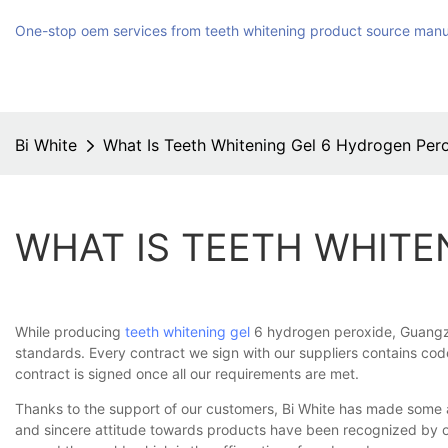
One-stop oem services from teeth whitening product source manu
Bi White
What Is Teeth Whitening Gel 6 Hydrogen Per
WHAT IS TEETH WHITE
While producing
teeth whitening gel
6 hydrogen peroxide, Guangzhou
standards. Every contract we sign with our suppliers contains code
contract is signed once all our requirements are met.
Thanks to the support of our customers, Bi White has made some 
and sincere attitude towards products have been recognized by o