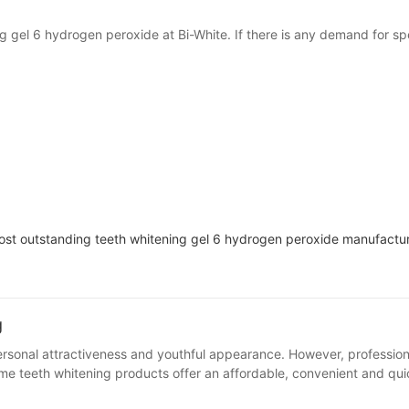
 gel 6 hydrogen peroxide at Bi-White. If there is any demand for spec
most outstanding teeth whitening gel 6 hydrogen peroxide manufactur
g
owever, professional teeth whitening services often require a lot of time and money,
able for daily maintenance. 2. Teeth whitening led home kits Features: