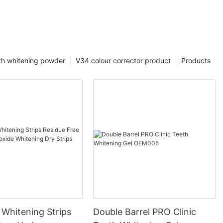
th whitening powder
V34 colour corrector product
Products
 Whitening Strips
Double Barrel PRO Clinic