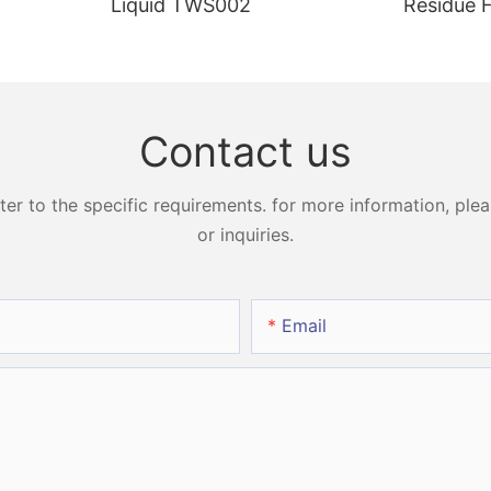
Liquid TWS002
Residue 
Peroxide
Strips H
Contact us
 to the specific requirements. for more information, pleas
or inquiries.
Email