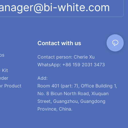
manager@bi-white.com
Contact with us
ps
Contact person: Cherie Xu
WhatsApp: +86 159 2031 3473
 Kit
Add:
wder
Room 401 (part: 7), Office Building 1,
or Product
No. 8 Bicun North Road, Xiuquan
Street, Guangzhou, Guangdong
Province, China.