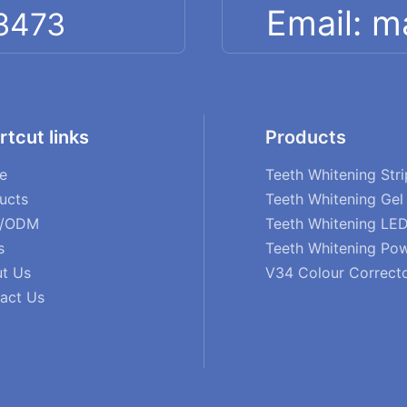
Email: 
 3473
rtcut links
Products
e
Teeth Whitening Stri
ucts
Teeth Whitening Gel
/ODM
Teeth Whitening LED
s
Teeth Whitening Po
t Us
V34 Colour Correct
act Us