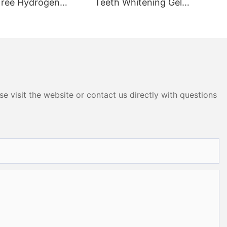
Free Hydrogen
Teeth Whitening Gel
 Whitening Dry
OEM005
P005
e visit the website or contact us directly with questions