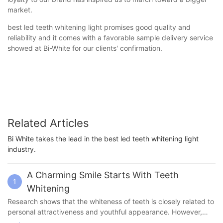
market.
best led teeth whitening light promises good quality and
reliability and it comes with a favorable sample delivery service
showed at Bi-White for our clients' confirmation.
Related Articles
Bi White takes the lead in the best led teeth whitening light
industry.
A Charming Smile Starts With Teeth
1
Whitening
Research shows that the whiteness of teeth is closely related to
personal attractiveness and youthful appearance. However,
professional teeth whitening services often require a lot of time