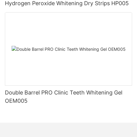
Hydrogen Peroxide Whitening Dry Strips HP005
Double Barrel PRO Clinic Teeth Whitening Gel
OEM005