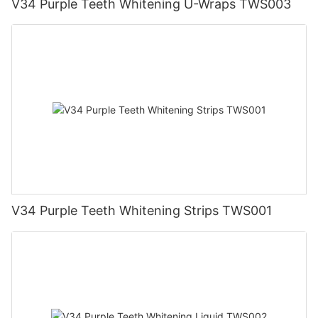
V34 Purple Teeth Whitening U-Wraps TWS003
V34 Purple Teeth Whitening Strips TWS001