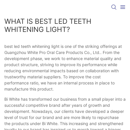
WHAT IS BEST LED TEETH
WHITENING LIGHT?
best led teeth whitening light is one of the striking offerings at
Guangzhou White Pro Oral Care Products Co., Ltd.. From the
development phase, we work to enhance material quality and
product structure, striving to improve its performance while
reducing environmental impacts based on collaboration with
trustworthy material suppliers. To improve the cost
performance ratio, we have an internal process in place to
manufacture this product.
Bi White has transformed our business from a small player into a
successful competitive brand after years of growth and
development. Nowadays, our clients have developed a deeper
level of trust for our brand and are more likely to repurchase
the products under Bi White. This increasing and strengthened
loyalty to our brand has inspired us to march toward a bigger