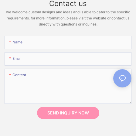
Contact us
we welcome custom designs and ideas and is able to cater to the specific
requirements. for more information, please visit the website or contact us
directly with questions or inquiries.
Name
Email
Content
SEND INQUIRY NOW