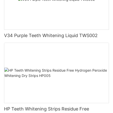
V34 Purple Teeth Whitening Liquid TWS002
HP Teeth Whitening Strips Residue Free