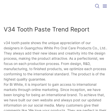
V34 Tooth Paste Trend Report
v34 tooth paste shows the unique appreciation of our
designers in Guangzhou White Pro Oral Care Products Co., Ltd..
They always add their new ideas and creativity into the design
process, making the product attractive. As a perfectionist, we
focus on each production process. From design, R&D,
manufacturing, to finished products, we optimize each process
conforming to the international standard. The product is of the
highest quality guarantee.
For Bi White, it is important to gain access to international
markets through online marketing. Since inception, we have
been longing for being an international brand. To achieve that,
we have built our own website and always post our updated
information on our social media. Many customers give their
comments like 'We love your products. They are perfect in their