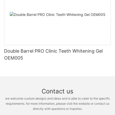
Double Barrel PRO Clinic Teeth Whitening Gel
OEM005
Contact us
we welcome custom designs and ideas and is able to cater to the specific
requirements. for more information, please visit the website or contact us
directly with questions or inquiries.