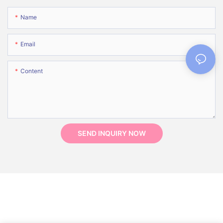
Name
Email
Content
SEND INQUIRY NOW