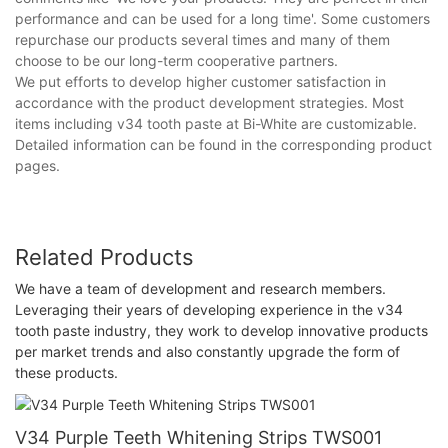
performance and can be used for a long time'. Some customers
repurchase our products several times and many of them
choose to be our long-term cooperative partners.
We put efforts to develop higher customer satisfaction in
accordance with the product development strategies. Most
items including v34 tooth paste at Bi-White are customizable.
Detailed information can be found in the corresponding product
pages.
Related Products
We have a team of development and research members.
Leveraging their years of developing experience in the v34
tooth paste industry, they work to develop innovative products
per market trends and also constantly upgrade the form of
these products.
V34 Purple Teeth Whitening Strips TWS001