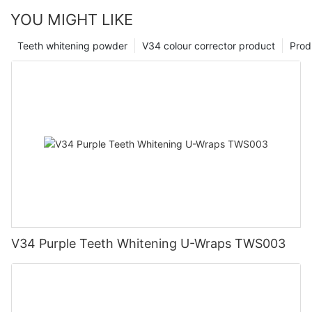
YOU MIGHT LIKE
Teeth whitening powder
V34 colour corrector product
Prod
V34 Purple Teeth Whitening U-Wraps TWS003