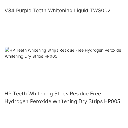
V34 Purple Teeth Whitening Liquid TWS002
HP Teeth Whitening Strips Residue Free
Hydrogen Peroxide Whitening Dry Strips HP005