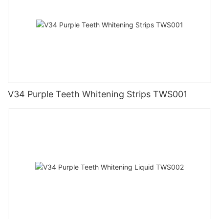
V34 Purple Teeth Whitening Strips TWS001