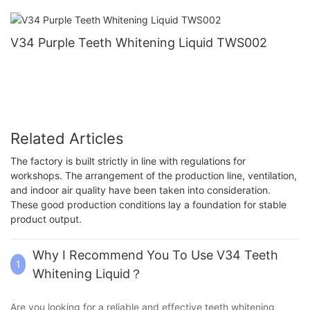
V34 Purple Teeth Whitening Liquid TWS002
Related Articles
The factory is built strictly in line with regulations for
workshops. The arrangement of the production line, ventilation,
and indoor air quality have been taken into consideration.
These good production conditions lay a foundation for stable
product output.
Why I Recommend You To Use V34 Teeth
1
Whitening Liquid？
Are you looking for a reliable and effective teeth whitening