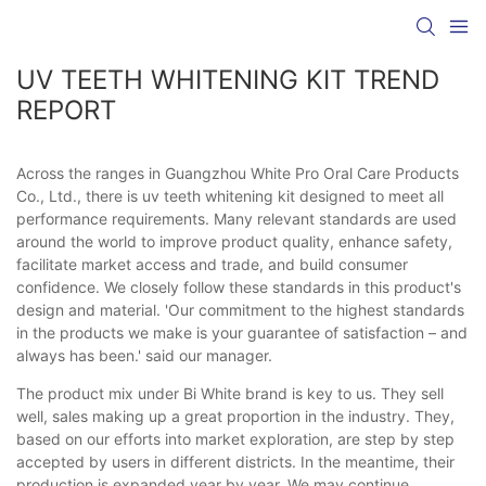
UV TEETH WHITENING KIT TREND
REPORT
Across the ranges in Guangzhou White Pro Oral Care Products
Co., Ltd., there is uv teeth whitening kit designed to meet all
performance requirements. Many relevant standards are used
around the world to improve product quality, enhance safety,
facilitate market access and trade, and build consumer
confidence. We closely follow these standards in this product's
design and material. 'Our commitment to the highest standards
in the products we make is your guarantee of satisfaction – and
always has been.' said our manager.
The product mix under Bi White brand is key to us. They sell
well, sales making up a great proportion in the industry. They,
based on our efforts into market exploration, are step by step
accepted by users in different districts. In the meantime, their
production is expanded year by year. We may continue