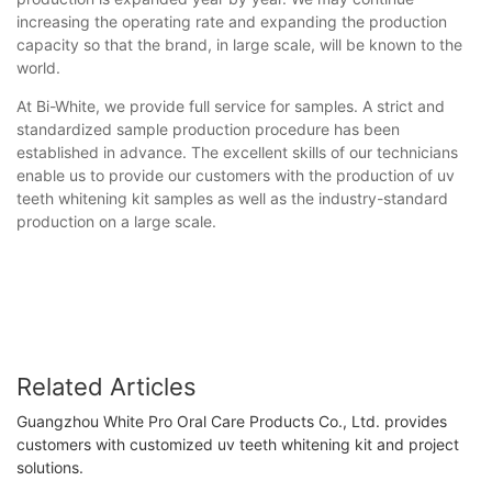
increasing the operating rate and expanding the production
capacity so that the brand, in large scale, will be known to the
world.
At Bi-White, we provide full service for samples. A strict and
standardized sample production procedure has been
established in advance. The excellent skills of our technicians
enable us to provide our customers with the production of uv
teeth whitening kit samples as well as the industry-standard
production on a large scale.
Related Articles
Guangzhou White Pro Oral Care Products Co., Ltd. provides
customers with customized uv teeth whitening kit and project
solutions.