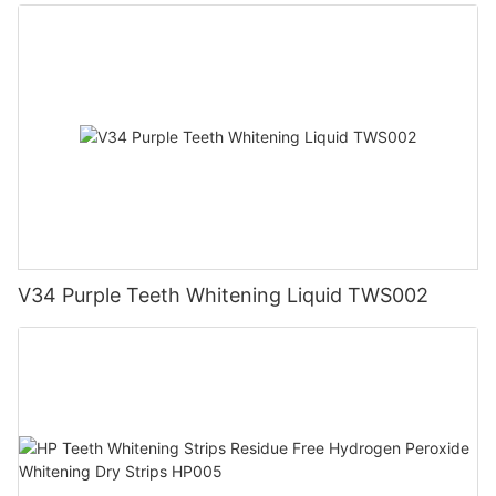
V34 Purple Teeth Whitening Liquid TWS002