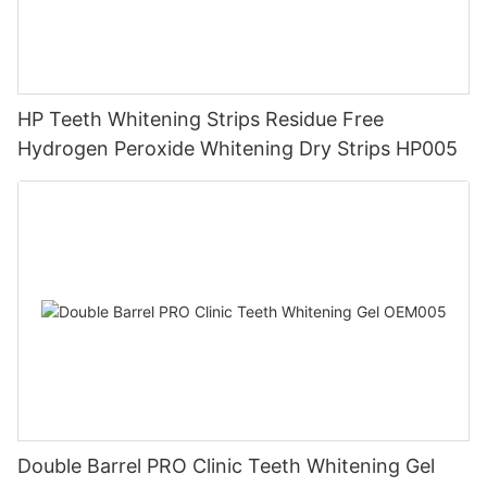
HP Teeth Whitening Strips Residue Free
Hydrogen Peroxide Whitening Dry Strips HP005
Double Barrel PRO Clinic Teeth Whitening Gel