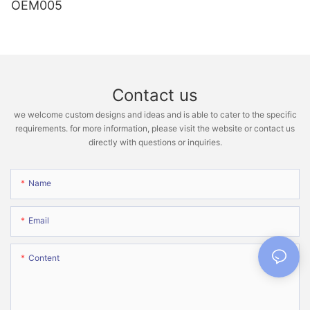
OEM005
Contact us
we welcome custom designs and ideas and is able to cater to the specific
requirements. for more information, please visit the website or contact us
directly with questions or inquiries.
Name
Email
Content