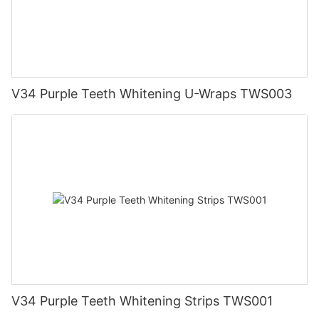
V34 Purple Teeth Whitening U-Wraps TWS003
V34 Purple Teeth Whitening Strips TWS001