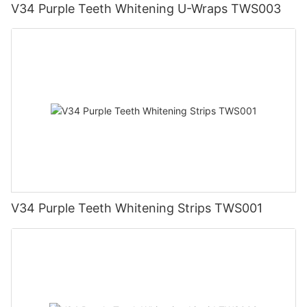
V34 Purple Teeth Whitening U-Wraps TWS003
V34 Purple Teeth Whitening Strips TWS001