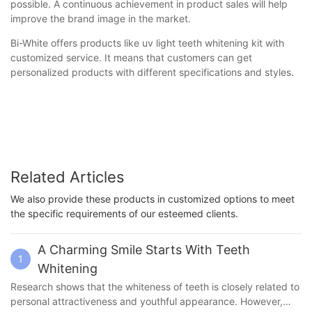
possible. A continuous achievement in product sales will help
improve the brand image in the market.
Bi-White offers products like uv light teeth whitening kit with
customized service. It means that customers can get
personalized products with different specifications and styles.
Related Articles
We also provide these products in customized options to meet
the specific requirements of our esteemed clients.
A Charming Smile Starts With Teeth
1
Whitening
Research shows that the whiteness of teeth is closely related to
personal attractiveness and youthful appearance. However,