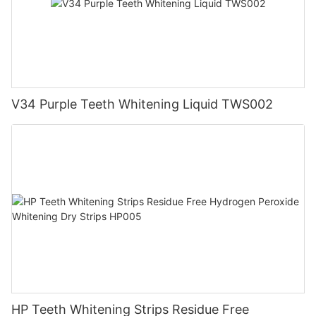
V34 Purple Teeth Whitening Liquid TWS002
HP Teeth Whitening Strips Residue Free