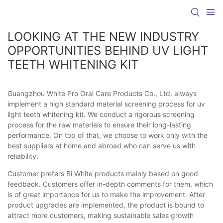
LOOKING AT THE NEW INDUSTRY
OPPORTUNITIES BEHIND UV LIGHT
TEETH WHITENING KIT
Guangzhou White Pro Oral Care Products Co., Ltd. always
implement a high standard material screening process for uv
light teeth whitening kit. We conduct a rigorous screening
process for the raw materials to ensure their long-lasting
performance. On top of that, we choose to work only with the
best suppliers at home and abroad who can serve us with
reliability.
Customer prefers Bi White products mainly based on good
feedback. Customers offer in-depth comments for them, which
is of great importance for us to make the improvement. After
product upgrades are implemented, the product is bound to
attract more customers, making sustainable sales growth