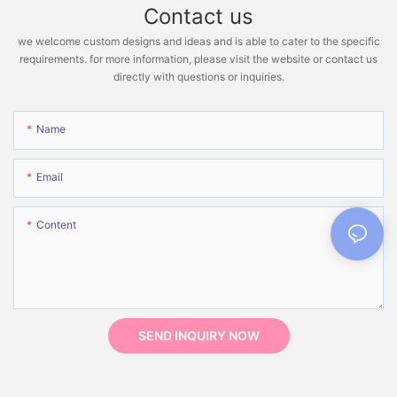
Contact us
we welcome custom designs and ideas and is able to cater to the specific
requirements. for more information, please visit the website or contact us
directly with questions or inquiries.
Name
Email
Content
SEND INQUIRY NOW