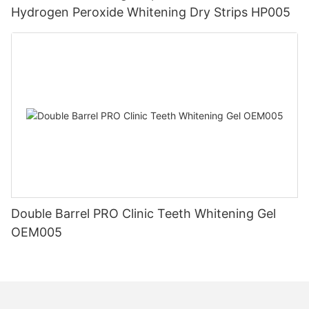
Hydrogen Peroxide Whitening Dry Strips HP005
Double Barrel PRO Clinic Teeth Whitening Gel
OEM005