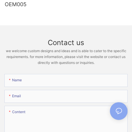
OEM005
Contact us
we welcome custom designs and ideas and is able to cater to the specific
requirements. for more information, please visit the website or contact us
directly with questions or inquiries.
Name
Email
Content