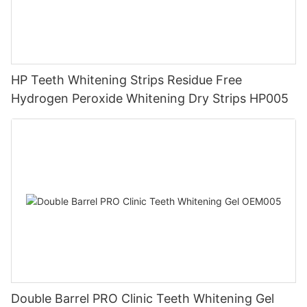
HP Teeth Whitening Strips Residue Free
Hydrogen Peroxide Whitening Dry Strips HP005
Double Barrel PRO Clinic Teeth Whitening Gel