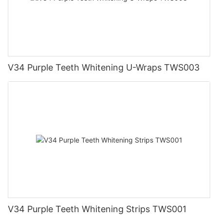
V34 Purple Teeth Whitening U-Wraps TWS003
V34 Purple Teeth Whitening Strips TWS001