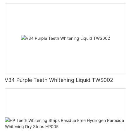
V34 Purple Teeth Whitening Liquid TWS002