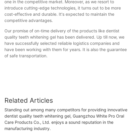
one in the competitive market. Moreover, as we resort to
introduce cutting-edge technologies, it turns out to be more
cost-effective and durable. It's expected to maintain the
competitive advantages.
Our promise of on-time delivery of the products like dentist
quality teeth whitening gel has been delivered. Up till now, we
have successfully selected reliable logistics companies and
have been working with them for years. It is also the guarantee
of safe transportation.
Related Articles
Standing out among many competitors for providing innovative
dentist quality teeth whitening gel, Guangzhou White Pro Oral
Care Products Co., Ltd. enjoys a sound reputation in the
manufacturing industry.