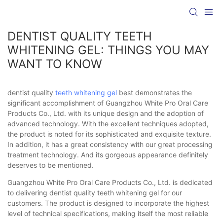
DENTIST QUALITY TEETH
WHITENING GEL: THINGS YOU MAY
WANT TO KNOW
dentist quality
teeth whitening gel
best demonstrates the
significant accomplishment of Guangzhou White Pro Oral Care
Products Co., Ltd. with its unique design and the adoption of
advanced technology. With the excellent techniques adopted,
the product is noted for its sophisticated and exquisite texture.
In addition, it has a great consistency with our great processing
treatment technology. And its gorgeous appearance definitely
deserves to be mentioned.
Guangzhou White Pro Oral Care Products Co., Ltd. is dedicated
to delivering dentist quality teeth whitening gel for our
customers. The product is designed to incorporate the highest
level of technical specifications, making itself the most reliable