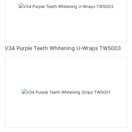
V34 Purple Teeth Whitening U-Wraps TWS003