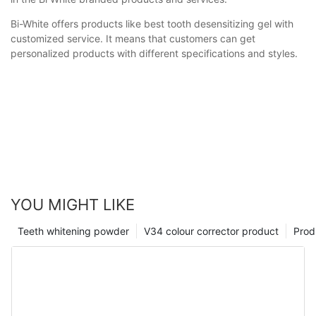
Bi-White offers products like best tooth desensitizing gel with
customized service. It means that customers can get
personalized products with different specifications and styles.
YOU MIGHT LIKE
Teeth whitening powder
V34 colour corrector product
Prod