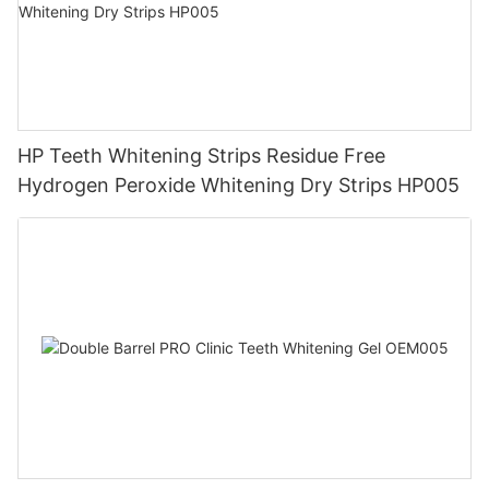
HP Teeth Whitening Strips Residue Free
Hydrogen Peroxide Whitening Dry Strips HP005