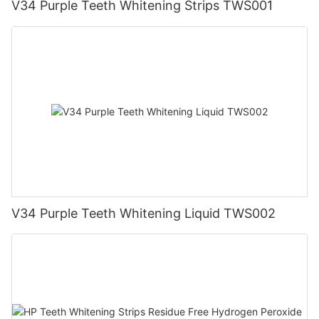
V34 Purple Teeth Whitening Strips TWS001
V34 Purple Teeth Whitening Liquid TWS002