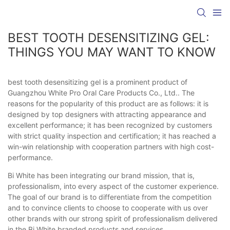
BEST TOOTH DESENSITIZING GEL:
THINGS YOU MAY WANT TO KNOW
best tooth desensitizing gel is a prominent product of
Guangzhou White Pro Oral Care Products Co., Ltd.. The
reasons for the popularity of this product are as follows: it is
designed by top designers with attracting appearance and
excellent performance; it has been recognized by customers
with strict quality inspection and certification; it has reached a
win-win relationship with cooperation partners with high cost-
performance.
Bi White has been integrating our brand mission, that is,
professionalism, into every aspect of the customer experience.
The goal of our brand is to differentiate from the competition
and to convince clients to choose to cooperate with us over
other brands with our strong spirit of professionalism delivered
in the Bi White branded products and services.