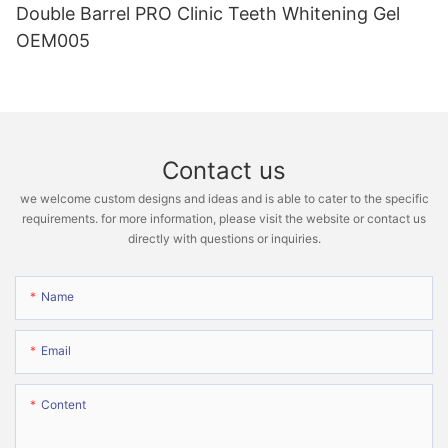
Double Barrel PRO Clinic Teeth Whitening Gel
OEM005
Contact us
we welcome custom designs and ideas and is able to cater to the specific
requirements. for more information, please visit the website or contact us
directly with questions or inquiries.
Name
Email
Content