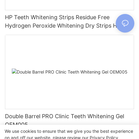
HP Teeth Whitening Strips Residue Free
Hydrogen Peroxide Whitening Dry Strips HP005
Double Barrel PRO Clinic Teeth Whitening Gel
OEM005
We use cookies to ensure that we give you the best experience
on and off our website. please review our
Privacy Policy