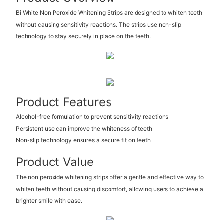
Bi White Non Peroxide Whitening Strips are designed to whiten teeth
without causing sensitivity reactions. The strips use non-slip
technology to stay securely in place on the teeth.
Product Features
Alcohol-free formulation to prevent sensitivity reactions
Persistent use can improve the whiteness of teeth
Non-slip technology ensures a secure fit on teeth
Product Value
The non peroxide whitening strips offer a gentle and effective way to
whiten teeth without causing discomfort, allowing users to achieve a
brighter smile with ease.