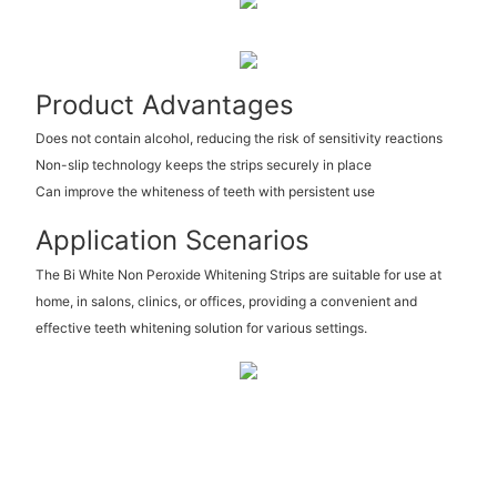
Product Advantages
Does not contain alcohol, reducing the risk of sensitivity reactions
Non-slip technology keeps the strips securely in place
Can improve the whiteness of teeth with persistent use
Application Scenarios
The Bi White Non Peroxide Whitening Strips are suitable for use at
home, in salons, clinics, or offices, providing a convenient and
effective teeth whitening solution for various settings.