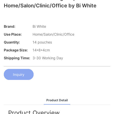
Home/Salon/Clinic/Office by Bi White
Brand:
Bi White
Use Place:
Home/Salon/Clinic/Office
Quantity:
14 pouches
Package Size:
14*8*4cm
Shipping Time:
3-30 Working Day
Inquiry
Product Detail
Product Overview