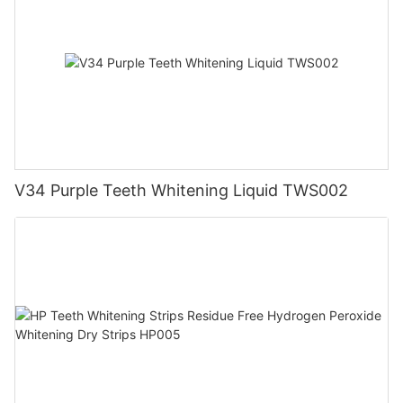
V34 Purple Teeth Whitening Liquid TWS002