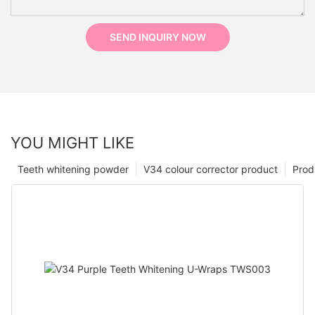
SEND INQUIRY NOW
YOU MIGHT LIKE
Teeth whitening powder
V34 colour corrector product
Prod