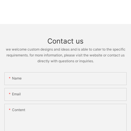
Contact us
we welcome custom designs and ideas and is able to cater to the specific
requirements. for more information, please visit the website or contact us
directly with questions or inquiries.
Name
Email
Content