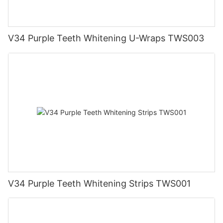
V34 Purple Teeth Whitening U-Wraps TWS003
V34 Purple Teeth Whitening Strips TWS001