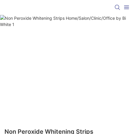
Non Peroxide Whitening Strips