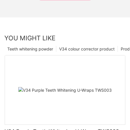
YOU MIGHT LIKE
Teeth whitening powder
V34 colour corrector product
Prod