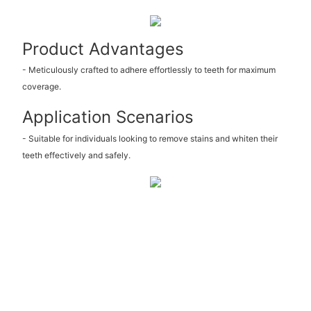
Product Advantages
- Meticulously crafted to adhere effortlessly to teeth for maximum
coverage.
Application Scenarios
- Suitable for individuals looking to remove stains and whiten their
teeth effectively and safely.