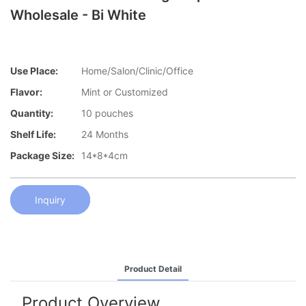
Wholesale - Bi White
Use Place:
Home/Salon/Clinic/Office
Flavor:
Mint or Customized
Quantity:
10 pouches
Shelf Life:
24 Months
Package Size:
14*8*4cm
Inquiry
Product Detail
Product Overview