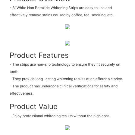
- Bi White Non Peroxide Whitening Strips are easy to use and
effectively remove stains caused by coffee, tea, smoking, etc.
Product Features
- The strips use non-slip technology to ensure they fit securely on
teeth.
- They provide long-lasting whitening results at an affordable price.
- The product has undergone clinical verifications for safety and
effectiveness.
Product Value
- Enjoy professional whitening results without the high cost.