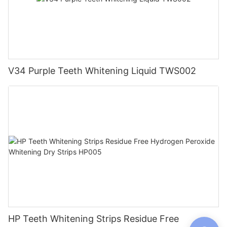
V34 Purple Teeth Whitening Liquid TWS002
HP Teeth Whitening Strips Residue Free