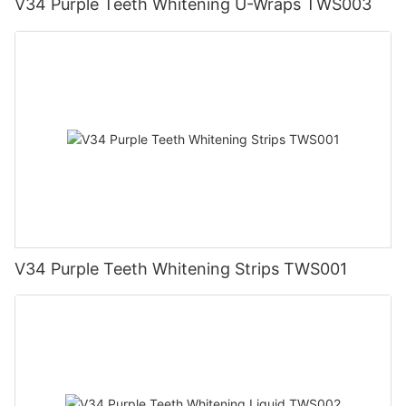
V34 Purple Teeth Whitening U-Wraps TWS003
V34 Purple Teeth Whitening Strips TWS001