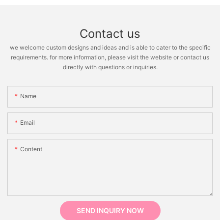
Contact us
we welcome custom designs and ideas and is able to cater to the specific
requirements. for more information, please visit the website or contact us
directly with questions or inquiries.
Name
Email
Content
SEND INQUIRY NOW