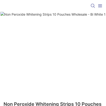
Non Peroxide Whitening Strips 10 Pouches