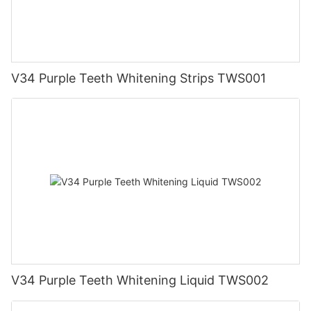
V34 Purple Teeth Whitening Strips TWS001
V34 Purple Teeth Whitening Liquid TWS002