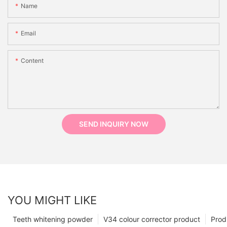
Name
Email
Content
SEND INQUIRY NOW
YOU MIGHT LIKE
Teeth whitening powder
V34 colour corrector product
Prod