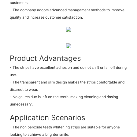
customers.
- The company adopts advanced management methods to improve
quality and increase customer satisfaction.
Product Advantages
- The strips have excellent adhesion and do not shift or fall off during
use.
- The transparent and slim design makes the strips comfortable and
discreet to wear.
- No gel residue is left on the teeth, making cleaning and rinsing
unnecessary.
Application Scenarios
- The non peroxide teeth whitening strips are suitable for anyone
looking to achieve a brighter smile.