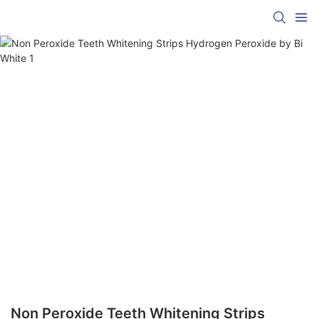
Non Peroxide Teeth Whitening Strips