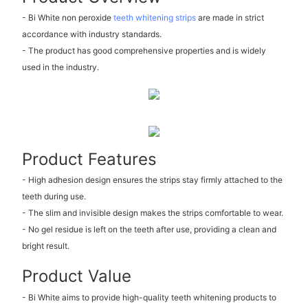
- Bi White non peroxide
teeth whitening strips
are made in strict
accordance with industry standards.
- The product has good comprehensive properties and is widely
used in the industry.
Product Features
- High adhesion design ensures the strips stay firmly attached to the
teeth during use.
- The slim and invisible design makes the strips comfortable to wear.
- No gel residue is left on the teeth after use, providing a clean and
bright result.
Product Value
- Bi White aims to provide high-quality teeth whitening products to