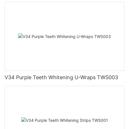
V34 Purple Teeth Whitening U-Wraps TWS003