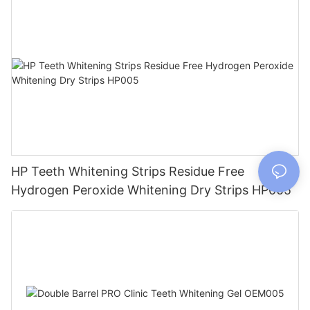
HP Teeth Whitening Strips Residue Free
Hydrogen Peroxide Whitening Dry Strips HP005