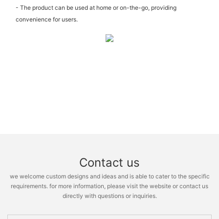
- The product can be used at home or on-the-go, providing
convenience for users.
Contact us
we welcome custom designs and ideas and is able to cater to the specific
requirements. for more information, please visit the website or contact us
directly with questions or inquiries.