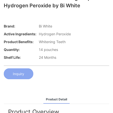
Hydrogen Peroxide by Bi White
Brand:
Bi White
Active Ingredients:
Hydrogen Peroxide
Product Benefits:
Whitening Teeth
Quantity:
14 pouches
Shelf Life:
24 Months
Inquiry
Product Detail
Product Overview