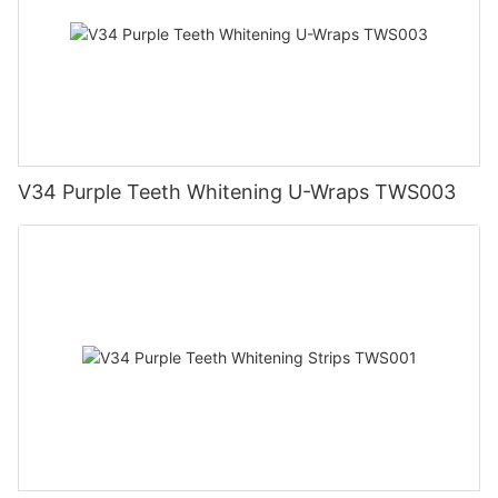
V34 Purple Teeth Whitening U-Wraps TWS003