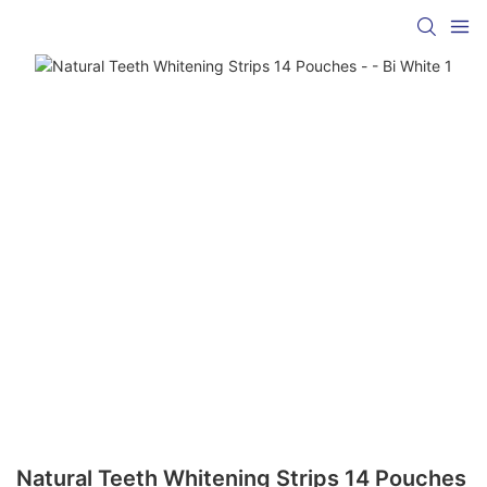
Natural Teeth Whitening Strips 14 Pouches