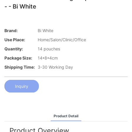
- - Bi White
Brand:
Bi White
Use Place:
Home/Salon/Clinic/Office
Quantity:
14 pouches
Package Size:
14*8*4cm
Shipping Time:
3-30 Working Day
Inquiry
Product Detail
Product Overview