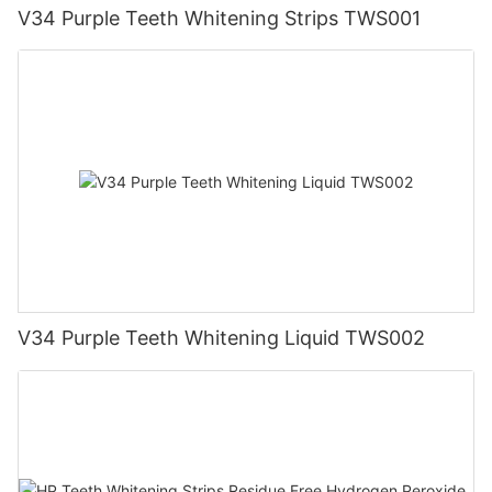
V34 Purple Teeth Whitening Strips TWS001
V34 Purple Teeth Whitening Liquid TWS002