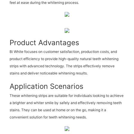
feel at ease during the whitening process.
Product Advantages
Bi White focuses on customer satisfaction, production costs, and
product efficiency to provide high-quality natural teeth whitening
strips with advanced technology. The strips effectively remove
stains and deliver noticeable whitening results.
Application Scenarios
These whitening strips are suitable for individuals looking to achieve
a brighter and whiter smile by safely and effectively removing teeth
stains. They can be used at home or on the go, making it a
convenient solution for teeth whitening needs.