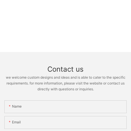
Contact us
we welcome custom designs and ideas and is able to cater to the specific
requirements. for more information, please visit the website or contact us
directly with questions or inquiries.
Name
Email