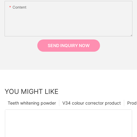
Content
SEND INQUIRY NOW
YOU MIGHT LIKE
Teeth whitening powder
V34 colour corrector product
Prod