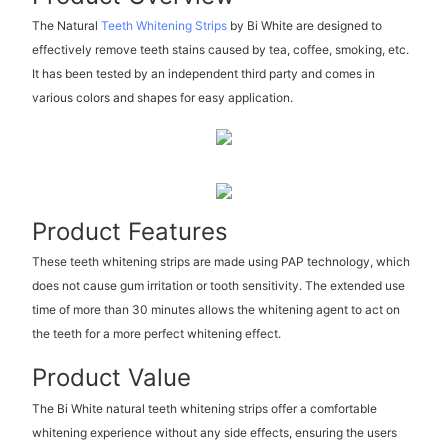
The Natural
Teeth Whitening Strips
by Bi White are designed to
effectively remove teeth stains caused by tea, coffee, smoking, etc.
It has been tested by an independent third party and comes in
various colors and shapes for easy application.
Product Features
These teeth whitening strips are made using PAP technology, which
does not cause gum irritation or tooth sensitivity. The extended use
time of more than 30 minutes allows the whitening agent to act on
the teeth for a more perfect whitening effect.
Product Value
The Bi White natural teeth whitening strips offer a comfortable
whitening experience without any side effects, ensuring the users