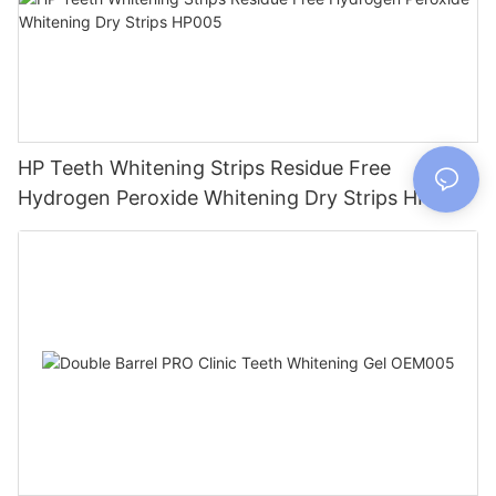
HP Teeth Whitening Strips Residue Free
Hydrogen Peroxide Whitening Dry Strips HP005