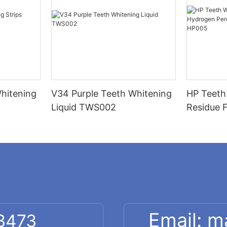
hitening
V34 Purple Teeth Whitening
HP Teeth
Liquid TWS002
Residue 
Peroxide
Strips H
Email: 
 3473