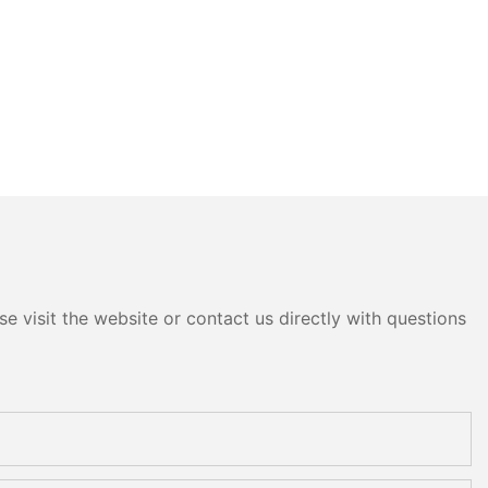
e visit the website or contact us directly with questions