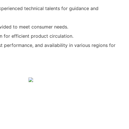
xperienced technical talents for guidance and
rovided to meet consumer needs.
 for efficient product circulation.
ost performance, and availability in various regions for