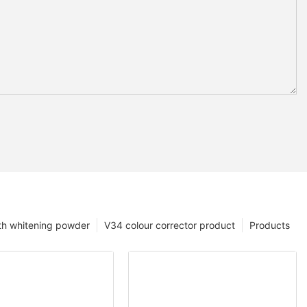
th whitening powder
V34 colour corrector product
Products