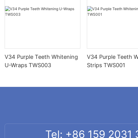
V34 Purple Teeth Whitening
V34 Purple Teeth W
U-Wraps TWS003
Strips TWS001
Tel: +86 159 2031