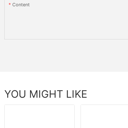
Content
YOU MIGHT LIKE