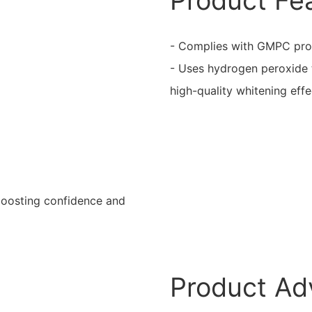
Product Fe
- Complies with GMPC produ
- Uses hydrogen peroxide t
high-quality whitening effe
boosting confidence and
Product Ad