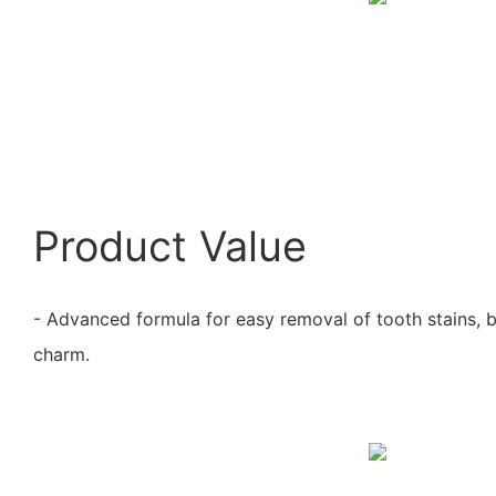
Product Value
- Advanced formula for easy removal of tooth stains, 
charm.