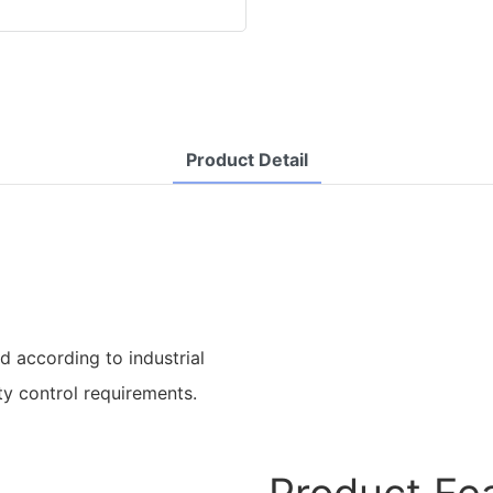
Product Detail
d according to industrial
ty control requirements.