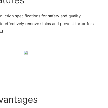
atures
ction specifications for safety and quality.
o effectively remove stains and prevent tartar for a
ct.
vantages