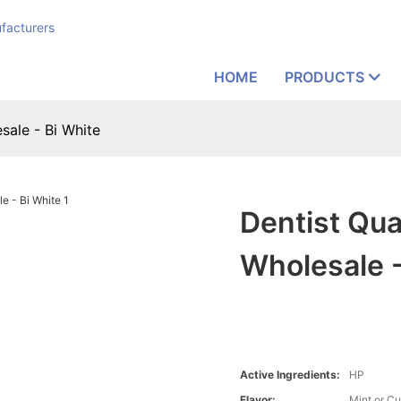
facturers
HOME
PRODUCTS
sale - Bi White
Dentist Qua
Wholesale -
Active Ingredients:
HP
Flavor:
Mint or C