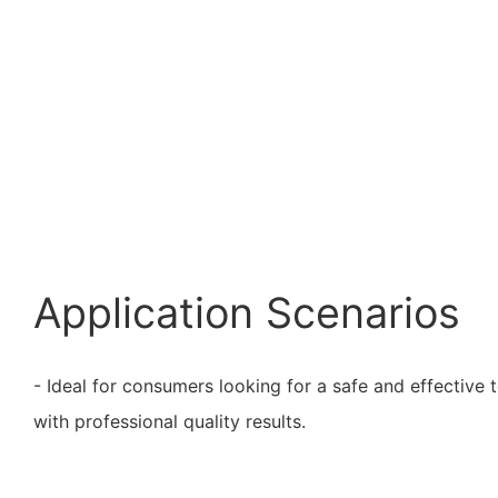
Application Scenarios
- Ideal for consumers looking for a safe and effective 
with professional quality results.