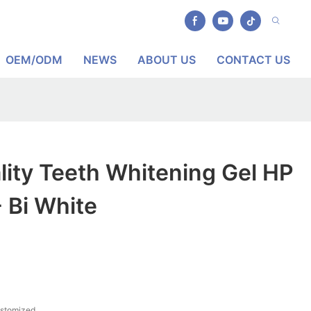
OEM/ODM
NEWS
ABOUT US
CONTACT US
lity Teeth Whitening Gel HP
 Bi White
ustomized