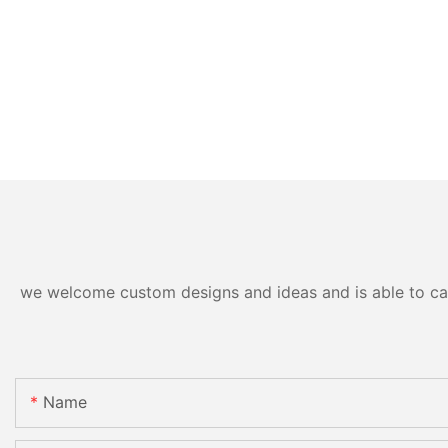
we welcome custom designs and ideas and is able to cater
Name