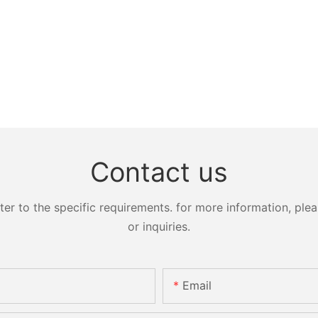
Contact us
 to the specific requirements. for more information, pleas
or inquiries.
Email