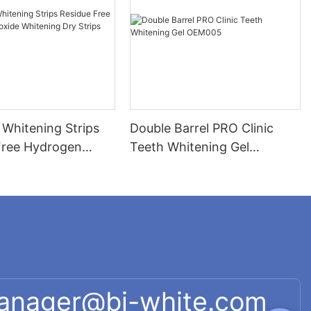
 Whitening Strips
Double Barrel PRO Clinic
Free Hydrogen
Teeth Whitening Gel
 Whitening Dry
OEM005
P005
manager@bi-white.com