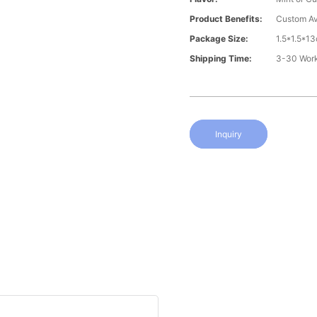
Product Benefits:
Custom Av
Package Size:
1.5*1.5*1
Shipping Time:
3-30 Wor
Inquiry