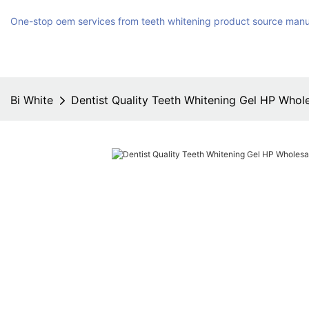
One-stop oem services from teeth whitening product source manu
Bi White
Dentist Quality Teeth Whitening Gel HP Whole