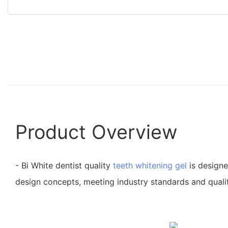
Product Overview
- Bi White dentist quality
teeth whitening gel
is designe
design concepts, meeting industry standards and quali