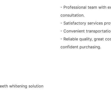
- Professional team with e
consultation.
- Satisfactory services p
- Convenient transportation
- Reliable quality, great c
confident purchasing.
teeth whitening solution