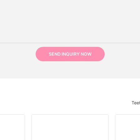
SEND INQUIRY NOW
Tee