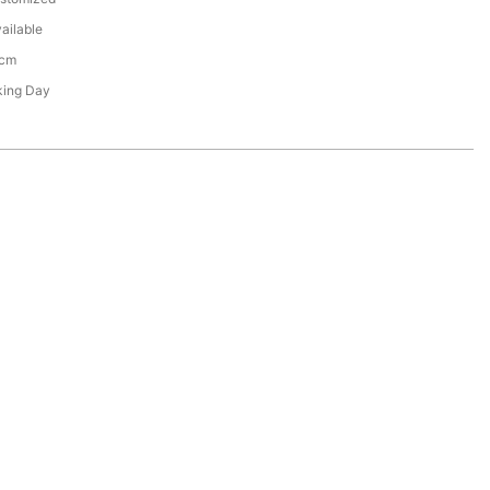
ailable
3cm
king Day