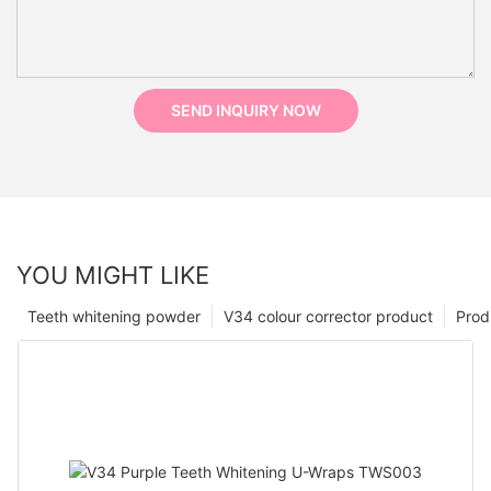
SEND INQUIRY NOW
YOU MIGHT LIKE
Teeth whitening powder
V34 colour corrector product
Prod