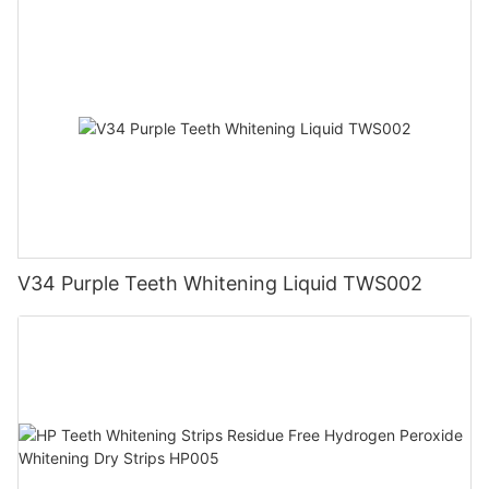
V34 Purple Teeth Whitening Liquid TWS002