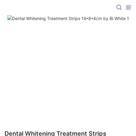
Dental Whitening Treatment Strips