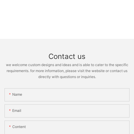
Contact us
we welcome custom designs and ideas and is able to cater to the specific
requirements. for more information, please visit the website or contact us
directly with questions or inquiries.
Name
Email
Content