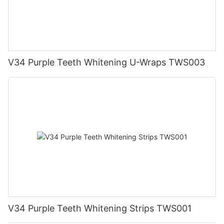
V34 Purple Teeth Whitening U-Wraps TWS003
V34 Purple Teeth Whitening Strips TWS001