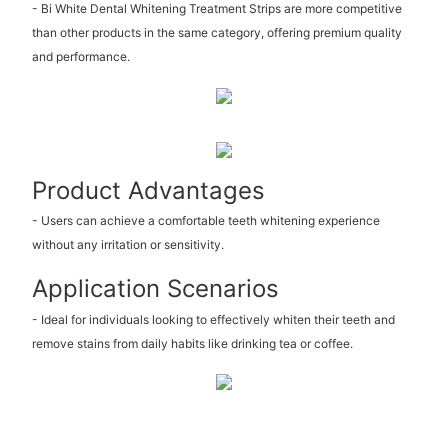
- Bi White Dental Whitening Treatment Strips are more competitive
than other products in the same category, offering premium quality
and performance.
Product Advantages
- Users can achieve a comfortable teeth whitening experience
without any irritation or sensitivity.
Application Scenarios
- Ideal for individuals looking to effectively whiten their teeth and
remove stains from daily habits like drinking tea or coffee.