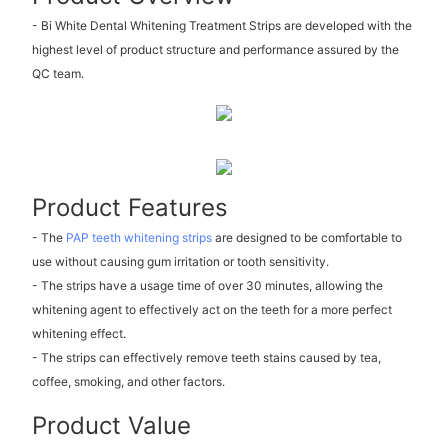
- Bi White Dental Whitening Treatment Strips are developed with the
highest level of product structure and performance assured by the
QC team.
Product Features
- The
PAP teeth whitening strips
are designed to be comfortable to
use without causing gum irritation or tooth sensitivity.
- The strips have a usage time of over 30 minutes, allowing the
whitening agent to effectively act on the teeth for a more perfect
whitening effect.
- The strips can effectively remove teeth stains caused by tea,
coffee, smoking, and other factors.
Product Value