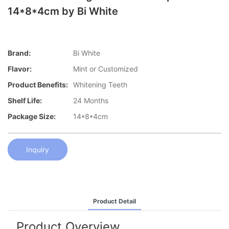
14*8*4cm by Bi White
Brand:
Bi White
Flavor:
Mint or Customized
Product Benefits:
Whitening Teeth
Shelf Life:
24 Months
Package Size:
14*8*4cm
Inquiry
Product Detail
Product Overview