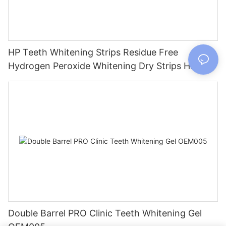
HP Teeth Whitening Strips Residue Free
Hydrogen Peroxide Whitening Dry Strips HP005
Double Barrel PRO Clinic Teeth Whitening Gel