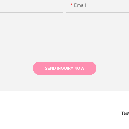
Email
SEND INQUIRY NOW
Tee