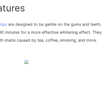
atures
rips
are designed to be gentle on the gums and teeth,
30 minutes for a more effective whitening effect. They
th stains caused by tea, coffee, smoking, and more.