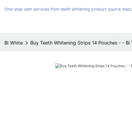
One-stop oem services from teeth whitening product source manu
Bi White
Buy Teeth Whitening Strips 14 Pouches - - Bi