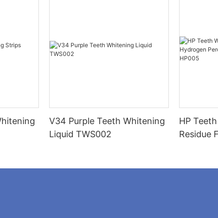
hitening
V34 Purple Teeth Whitening
HP Teeth
Liquid TWS002
Residue 
Peroxide
Strips H