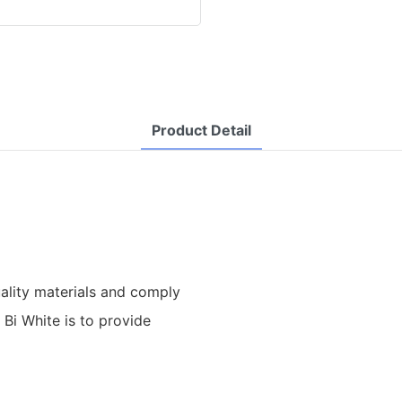
Product Detail
uality materials and comply
 Bi White is to provide