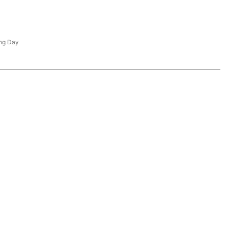
ng Day