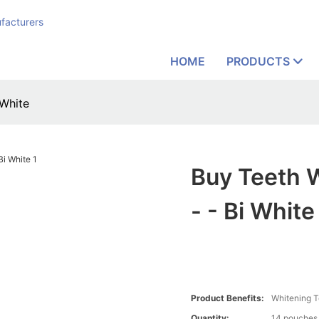
facturers
HOME
PRODUCTS
 White
Buy Teeth 
- - Bi White
Product Benefits:
Whitening T
Quantity:
14 pouches