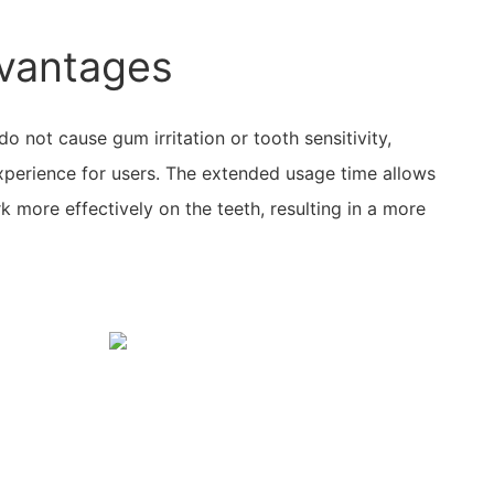
vantages
do not cause gum irritation or tooth sensitivity,
xperience for users. The extended usage time allows
k more effectively on the teeth, resulting in a more