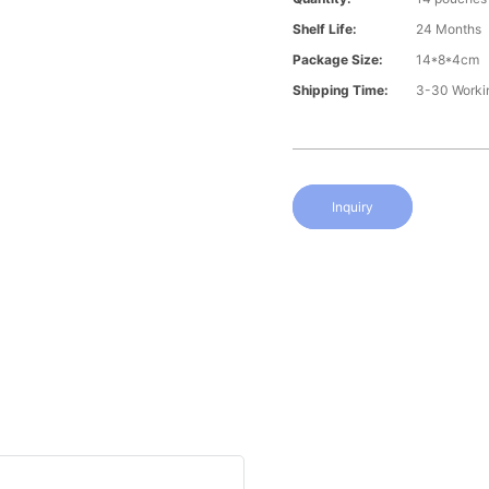
Shelf Life:
24 Months
Package Size:
14*8*4cm
Shipping Time:
3-30 Worki
Inquiry